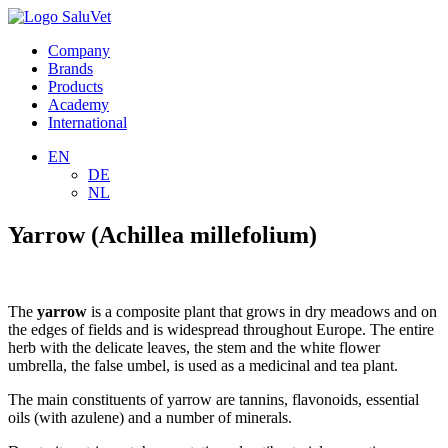
Company
Brands
Products
Academy
International
EN
DE
NL
Yarrow (Achillea millefolium)
The
yarrow
is a composite plant that grows in dry meadows and on
the edges of fields and is widespread throughout Europe. The entire
herb with the delicate leaves, the stem and the white flower
umbrella, the false umbel, is used as a medicinal and tea plant.
The main constituents of yarrow are tannins, flavonoids, essential
oils (with azulene) and a number of minerals.