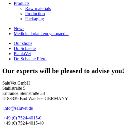
Products
Raw materials
Production
Packaging
News
Medicinal plant encyclopaedia
Our shops
Dr. Schaette
PlantaVet
Dr. Schaette Pferd
Our experts will be pleased to advise you!
SaluVet GmbH
Stahlstraße 5
Entrance Steinstraße 33
D-88339 Bad Waldsee GERMANY
info@saluvet.de
+49 (0) 7524-4015-0
+49 (0) 7524-4015-40