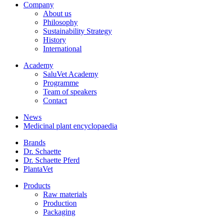
Company
About us
Philosophy
Sustainability Strategy
History
International
Academy
SaluVet Academy
Programme
Team of speakers
Contact
News
Medicinal plant encyclopaedia
Brands
Dr. Schaette
Dr. Schaette Pferd
PlantaVet
Products
Raw materials
Production
Packaging