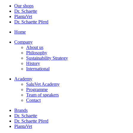
Our shops
Dr. Schaette
PlantaVet
Dr. Schaette Pferd
Home
Company
About us
Philosophy
Sustainability Strategy
History
International
Academy
SaluVet Academy
Programme
Team of speakers
Contact
Brands
Dr. Schaette
Dr. Schaette Pferd
PlantaVet