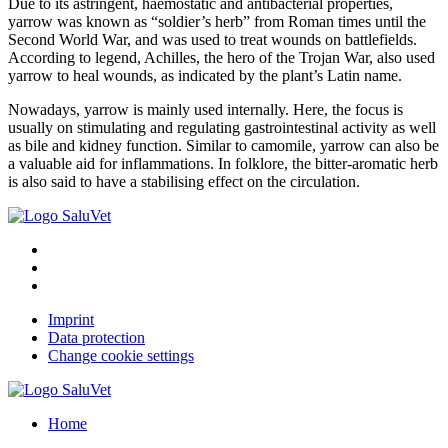
Due to its astringent, haemostatic and antibacterial properties,
yarrow was known as “soldier’s herb” from Roman times until the
Second World War, and was used to treat wounds on battlefields.
According to legend, Achilles, the hero of the Trojan War, also used
yarrow to heal wounds, as indicated by the plant’s Latin name.
Nowadays, yarrow is mainly used internally. Here, the focus is
usually on stimulating and regulating gastrointestinal activity as well
as bile and kidney function. Similar to camomile, yarrow can also be
a valuable aid for inflammations. In folklore, the bitter-aromatic herb
is also said to have a stabilising effect on the circulation.
Imprint
Data protection
Change cookie settings
Home