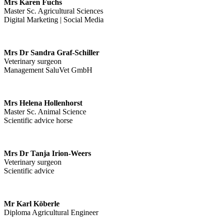
Mrs Karen Fuchs
Master Sc. Agricultural Sciences
Digital Marketing | Social Media
Mrs Dr Sandra Graf-Schiller
Veterinary surgeon
Management SaluVet GmbH
Mrs Helena Hollenhorst
Master Sc. Animal Science
Scientific advice horse
Mrs Dr Tanja Irion-Weers
Veterinary surgeon
Scientific advice
Mr Karl Köberle
Diploma Agricultural Engineer