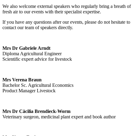
We also welcome external speakers who regularly bring a breath of
fresh air to our events with their specialist expertise.
If you have any questions after our events, please do not hesitate to
contact our team of speakers directly.
Mrs Dr Gabriele Arndt
Diploma Agricultural Engineer
Scientific expert advice for livestock
Mrs Verena Braun
Bachelor Sc. Agricultural Economics
Product Manager Livestock
Mrs Dr Cäcilia Brendieck-Worm
Veterinary surgeon, medicinal plant expert and book author