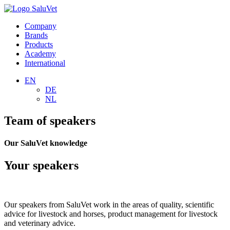
Company
Brands
Products
Academy
International
EN
DE
NL
Team of speakers
Our SaluVet knowledge
Your speakers
Our speakers from SaluVet work in the areas of quality, scientific
advice for livestock and horses, product management for livestock
and veterinary advice.