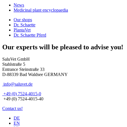
News
Medicinal plant encyclopaedia
Our shops
Dr. Schaette
PlantaVet
Dr. Schaette Pferd
Our experts will be pleased to advise you!
SaluVet GmbH
Stahlstraße 5
Entrance Steinstraße 33
D-88339 Bad Waldsee GERMANY
info@saluvet.de
+49 (0) 7524-4015-0
+49 (0) 7524-4015-40
Contact us!
DE
EN