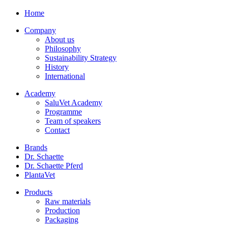
Home
Company
About us
Philosophy
Sustainability Strategy
History
International
Academy
SaluVet Academy
Programme
Team of speakers
Contact
Brands
Dr. Schaette
Dr. Schaette Pferd
PlantaVet
Products
Raw materials
Production
Packaging