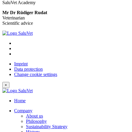
SaluVet Academy
Mr Dr Rüdiger Rudat
Veterinarian
Scientific advice
Imprint
Data protection
Change cookie settings
×
Home
Company
About us
Philosophy
Sustainability Strategy
History