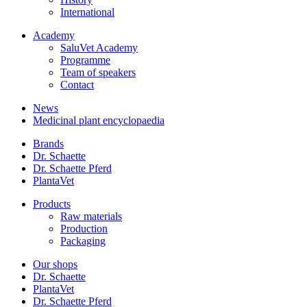
International
Academy
SaluVet Academy
Programme
Team of speakers
Contact
News
Medicinal plant encyclopaedia
Brands
Dr. Schaette
Dr. Schaette Pferd
PlantaVet
Products
Raw materials
Production
Packaging
Our shops
Dr. Schaette
PlantaVet
Dr. Schaette Pferd