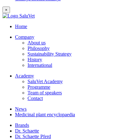
×
Home
Company
About us
Philosophy
Sustainability Strategy
History
International
Academy
SaluVet Academy
Programme
Team of speakers
Contact
News
Medicinal plant encyclopaedia
Brands
Dr. Schaette
Dr. Schaette Pferd