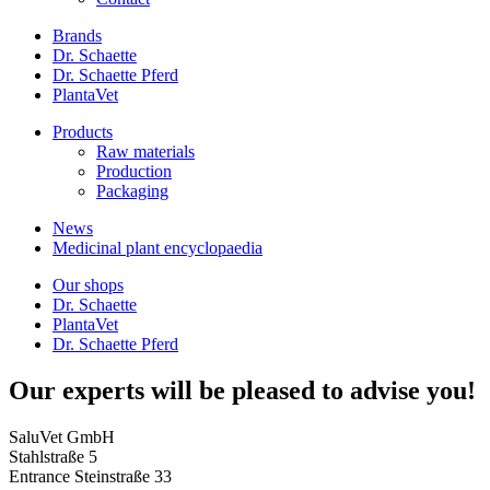
Brands
Dr. Schaette
Dr. Schaette Pferd
PlantaVet
Products
Raw materials
Production
Packaging
News
Medicinal plant encyclopaedia
Our shops
Dr. Schaette
PlantaVet
Dr. Schaette Pferd
Our experts will be pleased to advise you!
SaluVet GmbH
Stahlstraße 5
Entrance Steinstraße 33