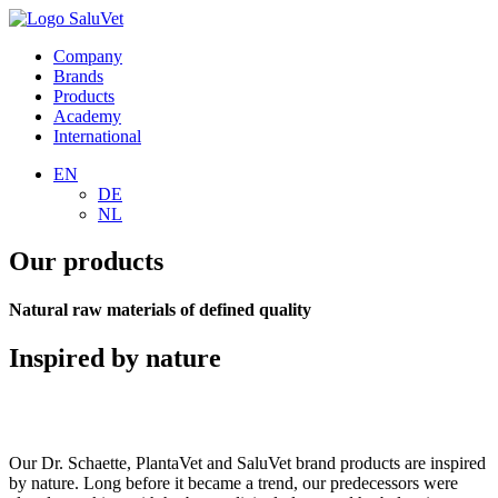
Company
Brands
Products
Academy
International
EN
DE
NL
Our products
Natural raw materials of defined quality
Inspired by nature
Our Dr. Schaette, PlantaVet and SaluVet brand products are inspired
by nature. Long before it became a trend, our predecessors were