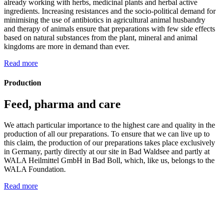
already working with herbs, medicinal plants and herbal active
ingredients. Increasing resistances and the socio-political demand for
minimising the use of antibiotics in agricultural animal husbandry
and therapy of animals ensure that preparations with few side effects
based on natural substances from the plant, mineral and animal
kingdoms are more in demand than ever.
Read more
Production
Feed, pharma and care
We attach particular importance to the highest care and quality in the
production of all our preparations. To ensure that we can live up to
this claim, the production of our preparations takes place exclusively
in Germany, partly directly at our site in Bad Waldsee and partly at
WALA Heilmittel GmbH in Bad Boll, which, like us, belongs to the
WALA Foundation.
Read more