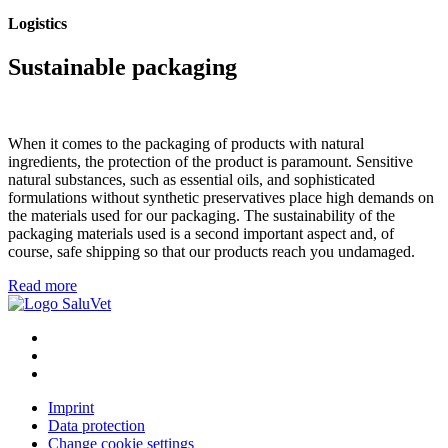
Logistics
Sustainable packaging
When it comes to the packaging of products with natural
ingredients, the protection of the product is paramount. Sensitive
natural substances, such as essential oils, and sophisticated
formulations without synthetic preservatives place high demands on
the materials used for our packaging. The sustainability of the
packaging materials used is a second important aspect and, of
course, safe shipping so that our products reach you undamaged.
Read more
Imprint
Data protection
Change cookie settings