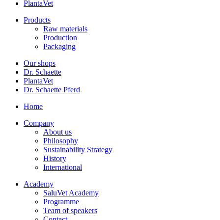
PlantaVet
Products
Raw materials
Production
Packaging
Our shops
Dr. Schaette
PlantaVet
Dr. Schaette Pferd
Home
Company
About us
Philosophy
Sustainability Strategy
History
International
Academy
SaluVet Academy
Programme
Team of speakers
Contact