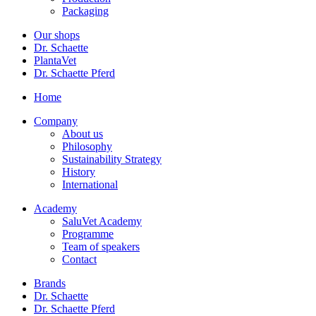
Packaging
Our shops
Dr. Schaette
PlantaVet
Dr. Schaette Pferd
Home
Company
About us
Philosophy
Sustainability Strategy
History
International
Academy
SaluVet Academy
Programme
Team of speakers
Contact
Brands
Dr. Schaette
Dr. Schaette Pferd