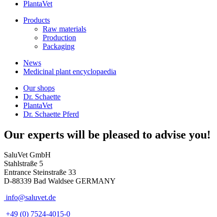
PlantaVet
Products
Raw materials
Production
Packaging
News
Medicinal plant encyclopaedia
Our shops
Dr. Schaette
PlantaVet
Dr. Schaette Pferd
Our experts will be pleased to advise you!
SaluVet GmbH
Stahlstraße 5
Entrance Steinstraße 33
D-88339 Bad Waldsee GERMANY
info@saluvet.de
+49 (0) 7524-4015-0