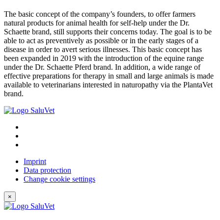
The basic concept of the company’s founders, to offer farmers
natural products for animal health for self-help under the Dr.
Schaette brand, still supports their concerns today. The goal is to be
able to act as preventively as possible or in the early stages of a
disease in order to avert serious illnesses. This basic concept has
been expanded in 2019 with the introduction of the equine range
under the Dr. Schaette Pferd brand. In addition, a wide range of
effective preparations for therapy in small and large animals is made
available to veterinarians interested in naturopathy via the PlantaVet
brand.
Imprint
Data protection
Change cookie settings
×