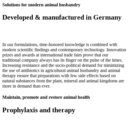
Solutions for modern animal husbandry
Developed & manufactured in Germany
In our formulations, time-honored knowledge is combined with
modern scientific findings and contemporary technology. Innovation
prizes and awards at international trade fairs prove that our
traditional company always has its finger on the pulse of the times.
Increasing resistance and the socio-political demand for minimizing
the use of antibiotics in agricultural animal husbandry and animal
therapy ensure that preparations with few side effects based on
natural substances from the plant, mineral and animal kingdoms are
more in demand than ever.
Maintain, promote and restore animal health
Prophylaxis and therapy