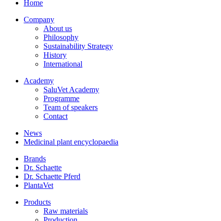
Home
Company
About us
Philosophy
Sustainability Strategy
History
International
Academy
SaluVet Academy
Programme
Team of speakers
Contact
News
Medicinal plant encyclopaedia
Brands
Dr. Schaette
Dr. Schaette Pferd
PlantaVet
Products
Raw materials
Production