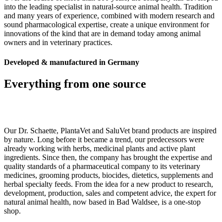
into the leading specialist in natural-source animal health. Tradition
and many years of experience, combined with modern research and
sound pharmacological expertise, create a unique environment for
innovations of the kind that are in demand today among animal
owners and in veterinary practices.
Developed & manufactured in Germany
Everything from one source
Our Dr. Schaette, PlantaVet and SaluVet brand products are inspired
by nature. Long before it became a trend, our predecessors were
already working with herbs, medicinal plants and active plant
ingredients. Since then, the company has brought the expertise and
quality standards of a pharmaceutical company to its veterinary
medicines, grooming products, biocides, dietetics, supplements and
herbal specialty feeds. From the idea for a new product to research,
development, production, sales and competent advice, the expert for
natural animal health, now based in Bad Waldsee, is a one-stop
shop.