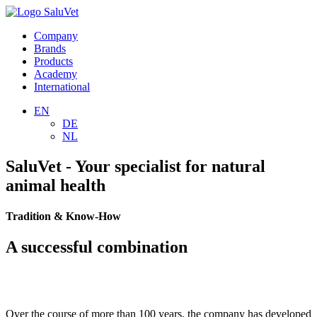
Company
Brands
Products
Academy
International
EN
DE
NL
SaluVet - Your specialist for natural
animal health
Tradition & Know-How
A successful combination
Over the course of more than 100 years, the company has developed