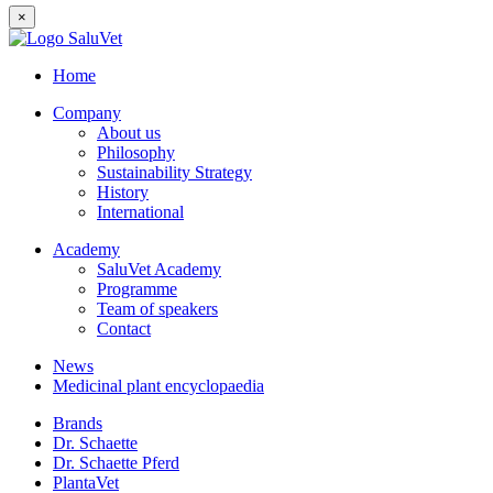
×
Home
Company
About us
Philosophy
Sustainability Strategy
History
International
Academy
SaluVet Academy
Programme
Team of speakers
Contact
News
Medicinal plant encyclopaedia
Brands
Dr. Schaette
Dr. Schaette Pferd
PlantaVet