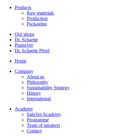
Products
Raw materials
Production
Packaging
Our shops
Dr. Schaette
PlantaVet
Dr. Schaette Pferd
Home
Company
About us
Philosophy
Sustainability Strategy
History
International
Academy
SaluVet Academy
Programme
Team of speakers
Contact