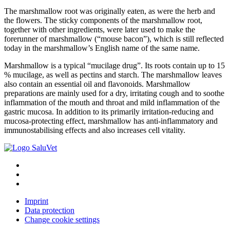
The marshmallow root was originally eaten, as were the herb and
the flowers. The sticky components of the marshmallow root,
together with other ingredients, were later used to make the
forerunner of marshmallow (“mouse bacon”), which is still reflected
today in the marshmallow’s English name of the same name.
Marshmallow is a typical “mucilage drug”. Its roots contain up to 15
% mucilage, as well as pectins and starch. The marshmallow leaves
also contain an essential oil and flavonoids. Marshmallow
preparations are mainly used for a dry, irritating cough and to soothe
inflammation of the mouth and throat and mild inflammation of the
gastric mucosa. In addition to its primarily irritation-reducing and
mucosa-protecting effect, marshmallow has anti-inflammatory and
immunostabilising effects and also increases cell vitality.
Imprint
Data protection
Change cookie settings