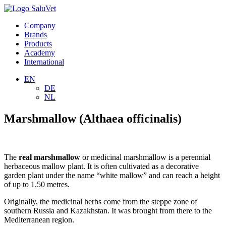
Company
Brands
Products
Academy
International
EN
DE
NL
Marshmallow (Althaea officinalis)
The
real marshmallow
or medicinal marshmallow is a perennial
herbaceous mallow plant. It is often cultivated as a decorative
garden plant under the name “white mallow” and can reach a height
of up to 1.50 metres.
Originally, the medicinal herbs come from the steppe zone of
southern Russia and Kazakhstan. It was brought from there to the
Mediterranean region.