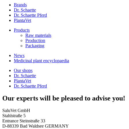
Brands
Dr. Schaette
Dr. Schaette Pferd
PlantaVet
Products
Raw materials
Production
Packaging
News
Medicinal plant encyclopaedia
Our shops
Dr. Schaette
PlantaVet
Dr. Schaette Pferd
Our experts will be pleased to advise you!
SaluVet GmbH
Stahlstraße 5
Entrance Steinstraße 33
D-88339 Bad Waldsee GERMANY