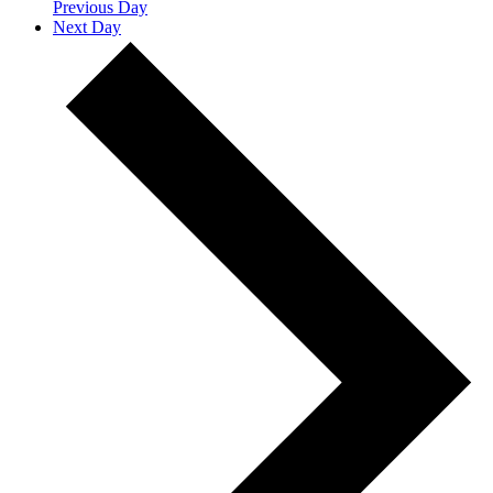
Previous Day
Next Day