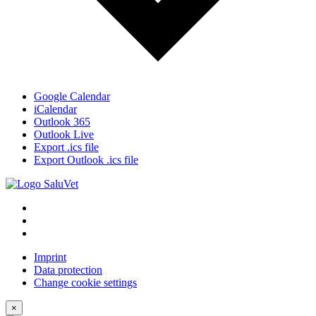
Google Calendar
iCalendar
Outlook 365
Outlook Live
Export .ics file
Export Outlook .ics file
Imprint
Data protection
Change cookie settings
×