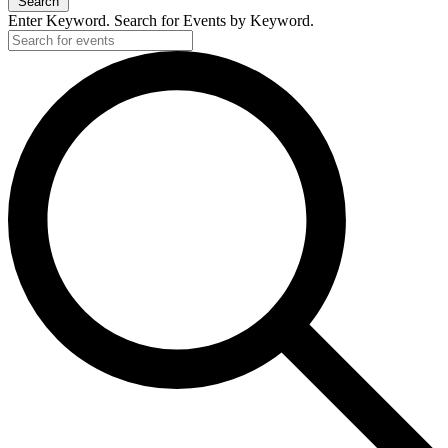
Search
Enter Keyword. Search for Events by Keyword.