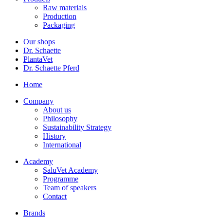
Raw materials
Production
Packaging
Our shops
Dr. Schaette
PlantaVet
Dr. Schaette Pferd
Home
Company
About us
Philosophy
Sustainability Strategy
History
International
Academy
SaluVet Academy
Programme
Team of speakers
Contact
Brands