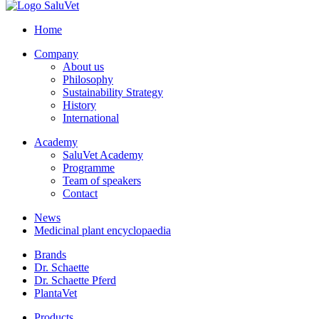
Home
Company
About us
Philosophy
Sustainability Strategy
History
International
Academy
SaluVet Academy
Programme
Team of speakers
Contact
News
Medicinal plant encyclopaedia
Brands
Dr. Schaette
Dr. Schaette Pferd
PlantaVet
Products