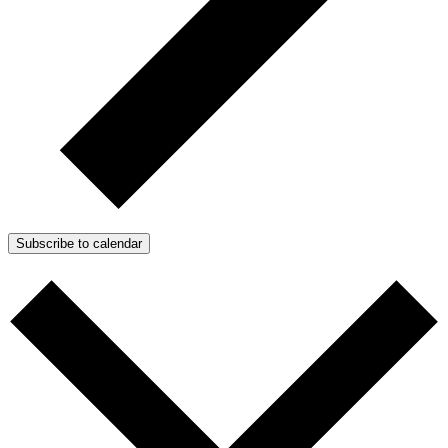
Subscribe to calendar