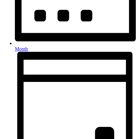
Month