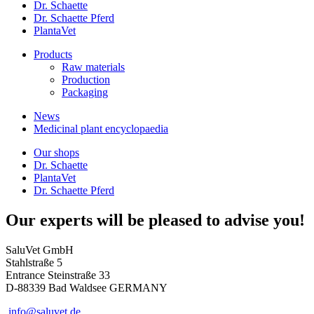
Dr. Schaette
Dr. Schaette Pferd
PlantaVet
Products
Raw materials
Production
Packaging
News
Medicinal plant encyclopaedia
Our shops
Dr. Schaette
PlantaVet
Dr. Schaette Pferd
Our experts will be pleased to advise you!
SaluVet GmbH
Stahlstraße 5
Entrance Steinstraße 33
D-88339 Bad Waldsee GERMANY
info@saluvet.de