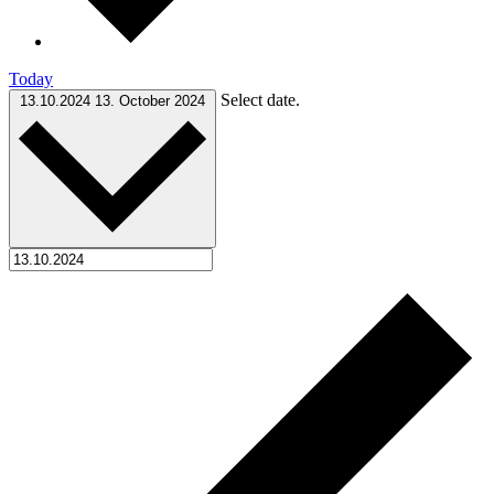
Today
Select date.
13.10.2024
13. October 2024