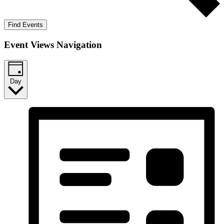
Find Events
Event Views Navigation
Day