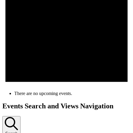
There are no upcoming events.
Events Search and Views Navigation