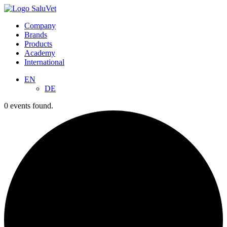
Company
Brands
Products
Academy
International
EN
DE
0 events found.