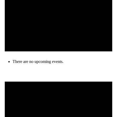
There are no upcoming events.