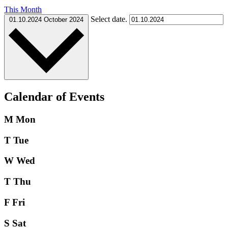
This Month
Select date.
01.10.2024
October 2024
Calendar of Events
M
Mon
T
Tue
W
Wed
T
Thu
F
Fri
S
Sat