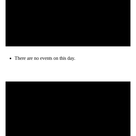
There are no events on this day.