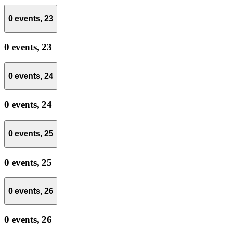
0 events,
23
0 events,
23
0 events,
24
0 events,
24
0 events,
25
0 events,
25
0 events,
26
0 events,
26