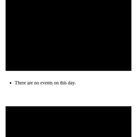
There are no events on this day.