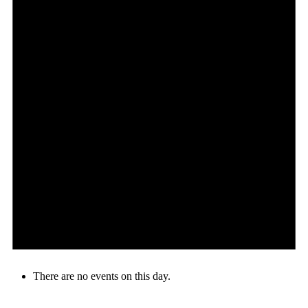
There are no events on this day.