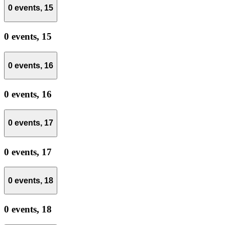
0 events,
15
0 events,
15
0 events,
16
0 events,
16
0 events,
17
0 events,
17
0 events,
18
0 events,
18