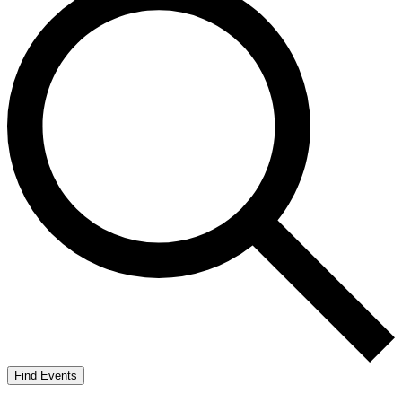
Find Events