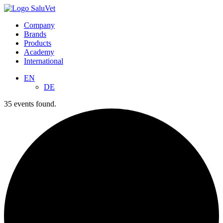
Company
Brands
Products
Academy
International
EN
DE
35 events found.