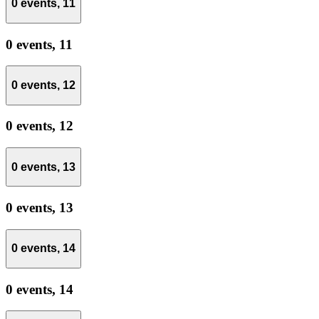
0 events,
11
0 events,
11
0 events,
12
0 events,
12
0 events,
13
0 events,
13
0 events,
14
0 events,
14