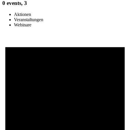
0 events,
3
Aktionen
Veranstaltungen
Webinare