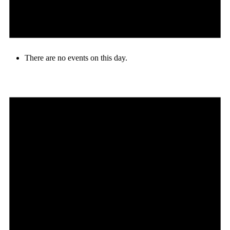
There are no events on this day.