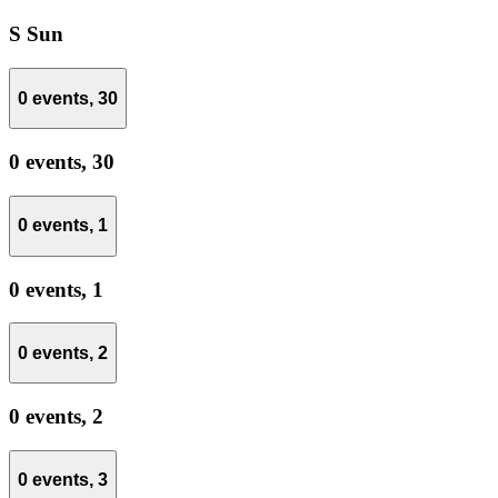
S
Sun
0 events,
30
0 events,
30
0 events,
1
0 events,
1
0 events,
2
0 events,
2
0 events,
3