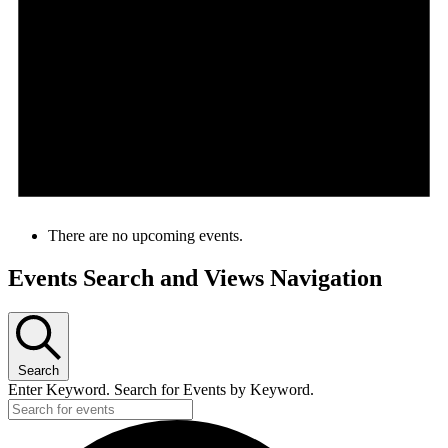
There are no upcoming events.
Events Search and Views Navigation
Search
Enter Keyword. Search for Events by Keyword.