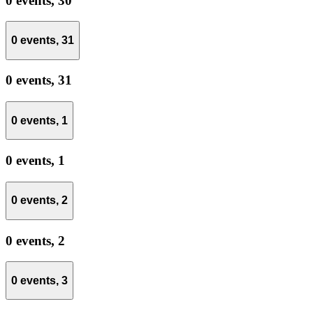
0 events,
30
0 events,
31
0 events,
31
0 events,
1
0 events,
1
0 events,
2
0 events,
2
0 events,
3