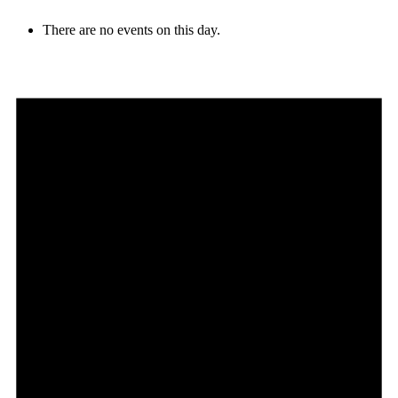
There are no events on this day.