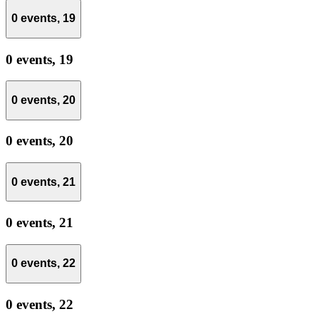
0 events,
19
0 events,
19
0 events,
20
0 events,
20
0 events,
21
0 events,
21
0 events,
22
0 events,
22