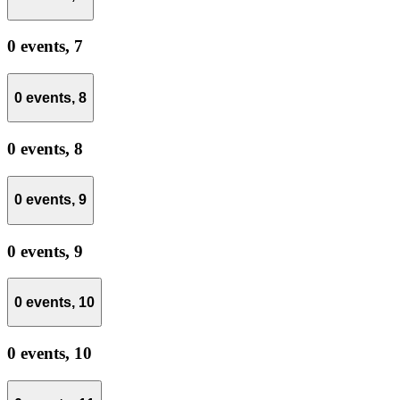
0 events,
7
0 events,
8
0 events,
8
0 events,
9
0 events,
9
0 events,
10
0 events,
10