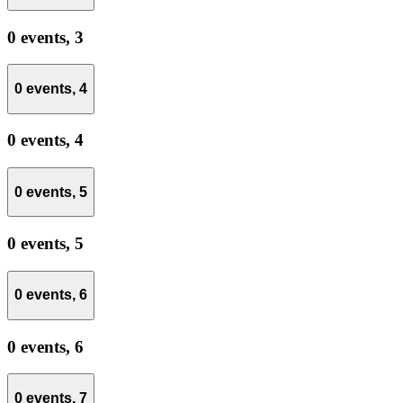
0 events,
3
0 events,
4
0 events,
4
0 events,
5
0 events,
5
0 events,
6
0 events,
6
0 events,
7