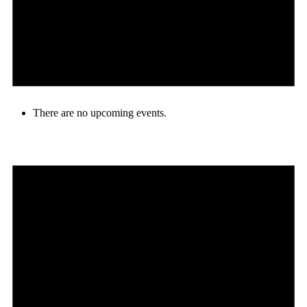
There are no upcoming events.