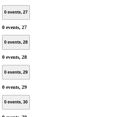
0 events,
27
0 events,
27
0 events,
28
0 events,
28
0 events,
29
0 events,
29
0 events,
30