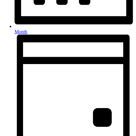
Month