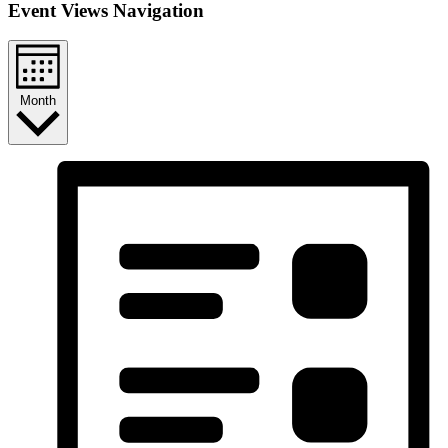
Event Views Navigation
Month