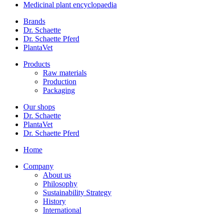
Medicinal plant encyclopaedia
Brands
Dr. Schaette
Dr. Schaette Pferd
PlantaVet
Products
Raw materials
Production
Packaging
Our shops
Dr. Schaette
PlantaVet
Dr. Schaette Pferd
Home
Company
About us
Philosophy
Sustainability Strategy
History
International