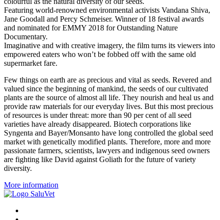
colourful as the natural diversity of our seeds.
Featuring world-renowned environmental activists Vandana Shiva,
Jane Goodall and Percy Schmeiser. Winner of 18 festival awards
and nominated for EMMY 2018 for Outstanding Nature
Documentary.
Imaginative and with creative imagery, the film turns its viewers into
empowered eaters who won’t be fobbed off with the same old
supermarket fare.
Few things on earth are as precious and vital as seeds. Revered and
valued since the beginning of mankind, the seeds of our cultivated
plants are the source of almost all life. They nourish and heal us and
provide raw materials for our everyday lives. But this most precious
of resources is under threat: more than 90 per cent of all seed
varieties have already disappeared. Biotech corporations like
Syngenta and Bayer/Monsanto have long controlled the global seed
market with genetically modified plants. Therefore, more and more
passionate farmers, scientists, lawyers and indigenous seed owners
are fighting like David against Goliath for the future of variety
diversity.
More information