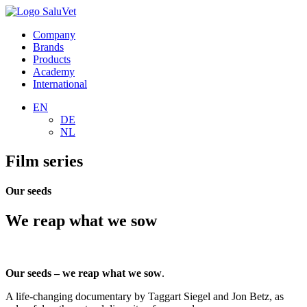
Company
Brands
Products
Academy
International
EN
DE
NL
Film series
Our seeds
We reap what we sow
Our seeds – we reap what we sow
.
A life-changing documentary by Taggart Siegel and Jon Betz, as