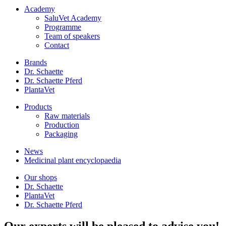
Academy
SaluVet Academy
Programme
Team of speakers
Contact
Brands
Dr. Schaette
Dr. Schaette Pferd
PlantaVet
Products
Raw materials
Production
Packaging
News
Medicinal plant encyclopaedia
Our shops
Dr. Schaette
PlantaVet
Dr. Schaette Pferd