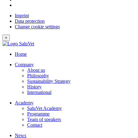
Imprint
Data protection
Change cookie settings
×
Home
Company
About us
Philosophy
Sustainability Strategy
History
International
Academy
SaluVet Academy
Programme
Team of speakers
Contact
News