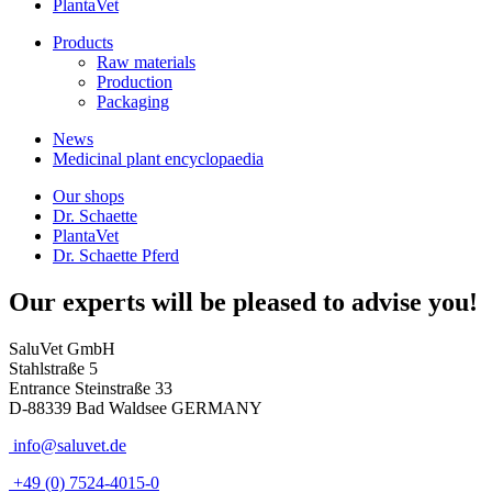
PlantaVet
Products
Raw materials
Production
Packaging
News
Medicinal plant encyclopaedia
Our shops
Dr. Schaette
PlantaVet
Dr. Schaette Pferd
Our experts will be pleased to advise you!
SaluVet GmbH
Stahlstraße 5
Entrance Steinstraße 33
D-88339 Bad Waldsee GERMANY
info@saluvet.de
+49 (0) 7524-4015-0