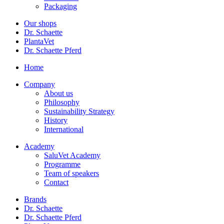
Packaging
Our shops
Dr. Schaette
PlantaVet
Dr. Schaette Pferd
Home
Company
About us
Philosophy
Sustainability Strategy
History
International
Academy
SaluVet Academy
Programme
Team of speakers
Contact
Brands
Dr. Schaette
Dr. Schaette Pferd