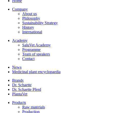
Home
Company
About us
Philosophy
Sustainability Strategy
History
International
Academy
SaluVet Academy
Programme
Team of speakers
Contact
News
Medicinal plant encyclopaedia
Brands
Dr. Schaette
Dr. Schaette Pferd
PlantaVet
Products
Raw materials
Production