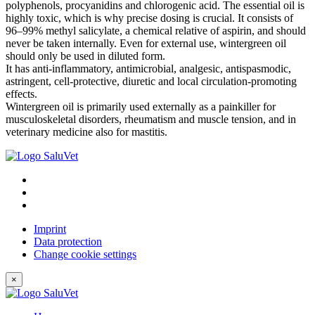
polyphenols, procyanidins and chlorogenic acid. The essential oil is
highly toxic, which is why precise dosing is crucial. It consists of
96–99% methyl salicylate, a chemical relative of aspirin, and should
never be taken internally. Even for external use, wintergreen oil
should only be used in diluted form.
It has anti-inflammatory, antimicrobial, analgesic, antispasmodic,
astringent, cell-protective, diuretic and local circulation-promoting
effects.
Wintergreen oil is primarily used externally as a painkiller for
musculoskeletal disorders, rheumatism and muscle tension, and in
veterinary medicine also for mastitis.
Imprint
Data protection
Change cookie settings
×