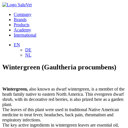
Company
Brands
Products
Academy
International
EN
DE
NL
Wintergreen (Gaultheria procumbens)
Wintergreen,
also known as dwarf wintergreen, is a member of the
heath family native to eastern North America. This evergreen dwarf
shrub, with its decorative red berries, is also prized here as a garden
plant.
The leaves of this plant were used in traditional Native American
medicine to treat fever, headaches, back pain, rheumatism and
respiratory infections.
The key active ingredients in wintergreen leaves are essential oil,