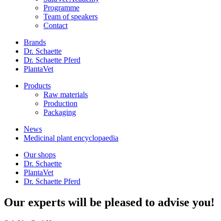
Programme
Team of speakers
Contact
Brands
Dr. Schaette
Dr. Schaette Pferd
PlantaVet
Products
Raw materials
Production
Packaging
News
Medicinal plant encyclopaedia
Our shops
Dr. Schaette
PlantaVet
Dr. Schaette Pferd
Our experts will be pleased to advise you!