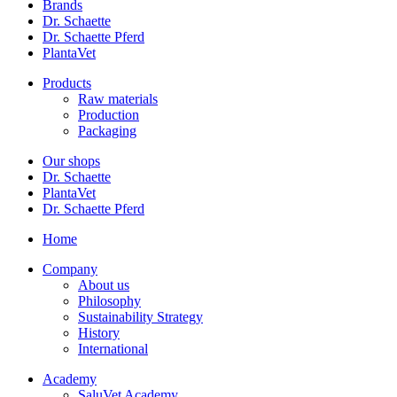
Brands
Dr. Schaette
Dr. Schaette Pferd
PlantaVet
Products
Raw materials
Production
Packaging
Our shops
Dr. Schaette
PlantaVet
Dr. Schaette Pferd
Home
Company
About us
Philosophy
Sustainability Strategy
History
International
Academy
SaluVet Academy