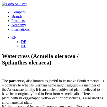
Company
Brands
Products
Academy
International
EN
DE
NL
Watercress (Acmella oleracea /
Spilanthes oleracea)
The
paracress,
also known as jambú in its native South America, is
– contrary to what its German name might suggest – a member of
the Asteraceae family. It is an ancient cultivated plant, believed to
have been originally bred in Peru from Acmella alba. Here, the
plant, with its egg-shaped yellow-red inflorescences, is also used as
an ornamental plant.
Whilst the cooked leaves of paracress are used in Brazil as a