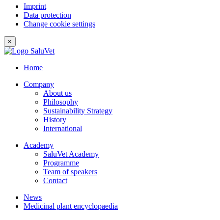
Imprint
Data protection
Change cookie settings
×
Home
Company
About us
Philosophy
Sustainability Strategy
History
International
Academy
SaluVet Academy
Programme
Team of speakers
Contact
News
Medicinal plant encyclopaedia