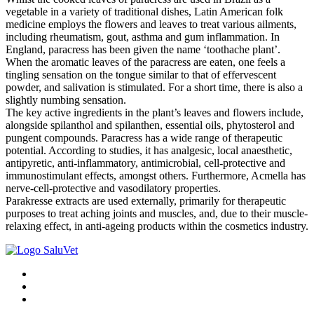
vegetable in a variety of traditional dishes, Latin American folk
medicine employs the flowers and leaves to treat various ailments,
including rheumatism, gout, asthma and gum inflammation. In
England, paracress has been given the name ‘toothache plant’.
When the aromatic leaves of the paracress are eaten, one feels a
tingling sensation on the tongue similar to that of effervescent
powder, and salivation is stimulated. For a short time, there is also a
slightly numbing sensation.
The key active ingredients in the plant’s leaves and flowers include,
alongside spilanthol and spilanthen, essential oils, phytosterol and
pungent compounds. Paracress has a wide range of therapeutic
potential. According to studies, it has analgesic, local anaesthetic,
antipyretic, anti-inflammatory, antimicrobial, cell-protective and
immunostimulant effects, amongst others. Furthermore, Acmella has
nerve-cell-protective and vasodilatory properties.
Parakresse extracts are used externally, primarily for therapeutic
purposes to treat aching joints and muscles, and, due to their muscle-
relaxing effect, in anti-ageing products within the cosmetics industry.