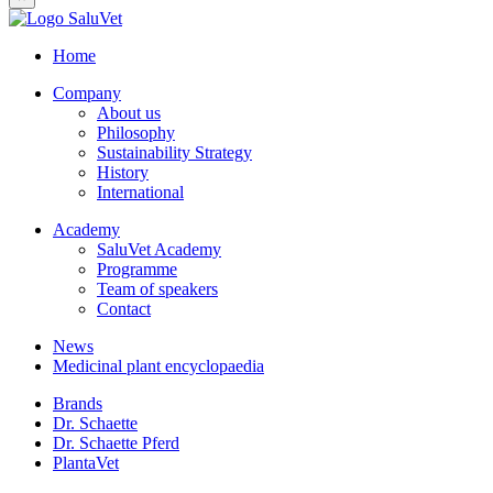
Home
Company
About us
Philosophy
Sustainability Strategy
History
International
Academy
SaluVet Academy
Programme
Team of speakers
Contact
News
Medicinal plant encyclopaedia
Brands
Dr. Schaette
Dr. Schaette Pferd
PlantaVet