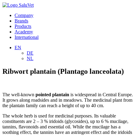
Company
Brands
Products
Academy
International
EN
DE
NL
Ribwort plantain (Plantago lanceolata)
The well-known
pointed plantain
is widespread in Central Europe.
It grows along roadsides and in meadows. The medicinal plant from
the plantain family can reach a height of up to 40 cm.
The whole herb is used for medicinal purposes. Its valuable
constituents are 2 – 3 % iridoids (glycosides), up to 6 % mucilage,
tannins, flavonoids and essential oil. While the mucilage has a
soothing effect, the tannins have an astringent effect and the iridoids