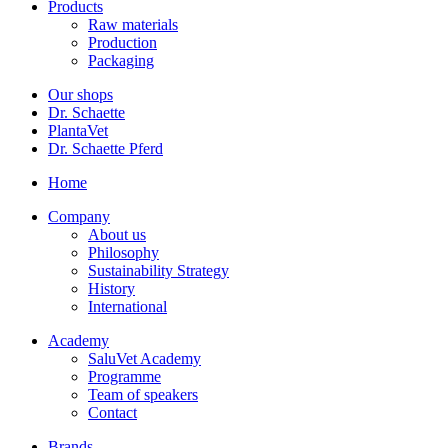
Products
Raw materials
Production
Packaging
Our shops
Dr. Schaette
PlantaVet
Dr. Schaette Pferd
Home
Company
About us
Philosophy
Sustainability Strategy
History
International
Academy
SaluVet Academy
Programme
Team of speakers
Contact
Brands