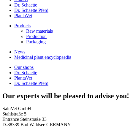
Dr. Schaette
Dr. Schaette Pferd
PlantaVet
Products
Raw materials
Production
Packaging
News
Medicinal plant encyclopaedia
Our shops
Dr. Schaette
PlantaVet
Dr. Schaette Pferd
Our experts will be pleased to advise you!
SaluVet GmbH
Stahlstraße 5
Entrance Steinstraße 33
D-88339 Bad Waldsee GERMANY