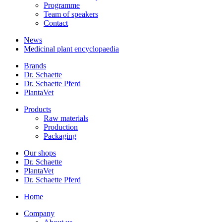
Programme
Team of speakers
Contact
News
Medicinal plant encyclopaedia
Brands
Dr. Schaette
Dr. Schaette Pferd
PlantaVet
Products
Raw materials
Production
Packaging
Our shops
Dr. Schaette
PlantaVet
Dr. Schaette Pferd
Home
Company