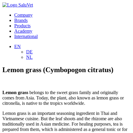
Company
Brands
Products
Academy
International
EN
DE
NL
Lemon grass (Cymbopogon citratus)
Lemon grass
belongs to the sweet grass family and originally
comes from Asia. Today, the plant, also known as lemon grass or
citronella, is native to the tropics worldwide.
Lemon grass is an important seasoning ingredient in Thai and
Vietnamese cuisine. But the leaf shoots and the rhizome are also
traditionally used in Asian medicine. For healing purposes, tea is
prepared from them, which is administered as a general tonic or for