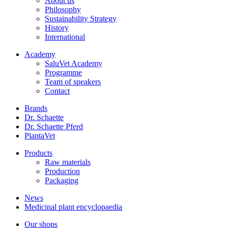
About us
Philosophy
Sustainability Strategy
History
International
Academy
SaluVet Academy
Programme
Team of speakers
Contact
Brands
Dr. Schaette
Dr. Schaette Pferd
PlantaVet
Products
Raw materials
Production
Packaging
News
Medicinal plant encyclopaedia
Our shops