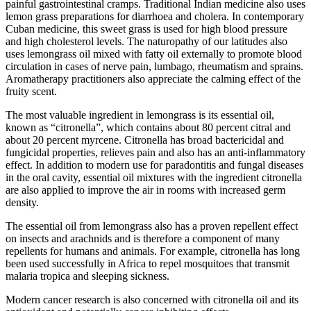
painful gastrointestinal cramps. Traditional Indian medicine also uses
lemon grass preparations for diarrhoea and cholera. In contemporary
Cuban medicine, this sweet grass is used for high blood pressure
and high cholesterol levels. The naturopathy of our latitudes also
uses lemongrass oil mixed with fatty oil externally to promote blood
circulation in cases of nerve pain, lumbago, rheumatism and sprains.
Aromatherapy practitioners also appreciate the calming effect of the
fruity scent.
The most valuable ingredient in lemongrass is its essential oil,
known as “citronella”, which contains about 80 percent citral and
about 20 percent myrcene. Citronella has broad bactericidal and
fungicidal properties, relieves pain and also has an anti-inflammatory
effect. In addition to modern use for paradontitis and fungal diseases
in the oral cavity, essential oil mixtures with the ingredient citronella
are also applied to improve the air in rooms with increased germ
density.
The essential oil from lemongrass also has a proven repellent effect
on insects and arachnids and is therefore a component of many
repellents for humans and animals. For example, citronella has long
been used successfully in Africa to repel mosquitoes that transmit
malaria tropica and sleeping sickness.
Modern cancer research is also concerned with citronella oil and its