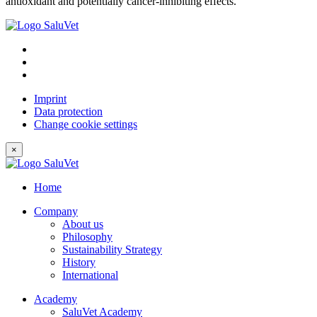
antioxidant and potentially cancer-inhibiting effects.
Imprint
Data protection
Change cookie settings
×
Home
Company
About us
Philosophy
Sustainability Strategy
History
International
Academy
SaluVet Academy