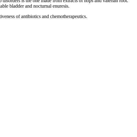
p disorders is the one made from extracts of hops and valerian root.
table bladder and nocturnal enuresis.
tiveness of antibiotics and chemotherapeutics.