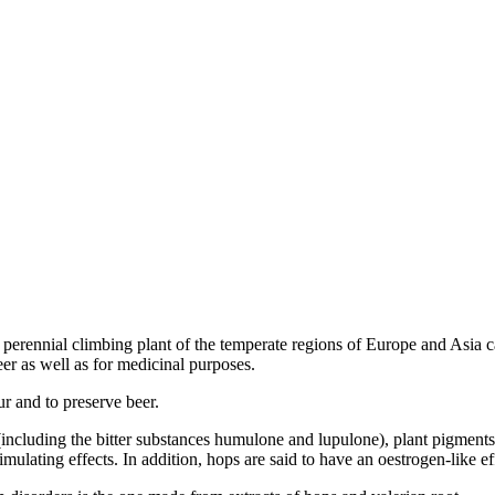
 perennial climbing plant of the temperate regions of Europe and Asia c
er as well as for medicinal purposes.
ur and to preserve beer.
including the bitter substances humulone and lupulone), plant pigments,
stimulating effects. In addition, hops are said to have an oestrogen-like