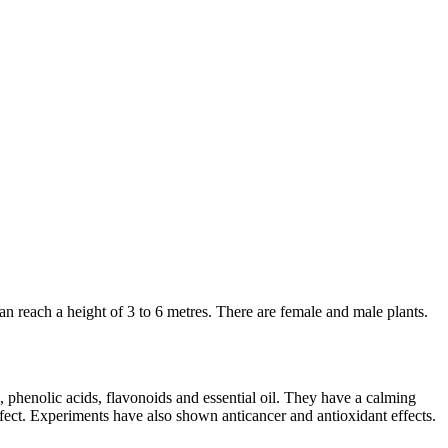
an reach a height of 3 to 6 metres. There are female and male plants.
 phenolic acids, flavonoids and essential oil. They have a calming
 effect. Experiments have also shown anticancer and antioxidant effects.