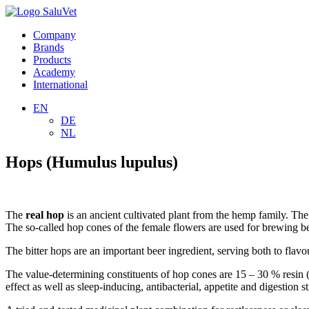
Company
Brands
Products
Academy
International
EN
DE
NL
Hops (Humulus lupulus)
The
real hop
is an ancient cultivated plant from the hemp family. The
The so-called hop cones of the female flowers are used for brewing be
The bitter hops are an important beer ingredient, serving both to flavo
The value-determining constituents of hop cones are 15 – 30 % resin (
effect as well as sleep-inducing, antibacterial, appetite and digestion 