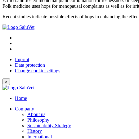
A tried-and-tested medicinal plant combination for restlessness or slee
Folk medicine uses hops for menopausal complaints as well as for irri
Recent studies indicate possible effects of hops in enhancing the effec
Imprint
Data protection
Change cookie settings
×
Home
Company
About us
Philosophy
Sustainability Strategy
History
International