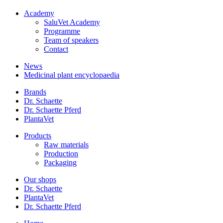
Academy
SaluVet Academy
Programme
Team of speakers
Contact
News
Medicinal plant encyclopaedia
Brands
Dr. Schaette
Dr. Schaette Pferd
PlantaVet
Products
Raw materials
Production
Packaging
Our shops
Dr. Schaette
PlantaVet
Dr. Schaette Pferd