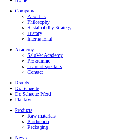
Home
Company
About us
Philosophy
Sustainability Strategy
History
International
Academy
SaluVet Academy
Programme
Team of speakers
Contact
Brands
Dr. Schaette
Dr. Schaette Pferd
PlantaVet
Products
Raw materials
Production
Packaging
News