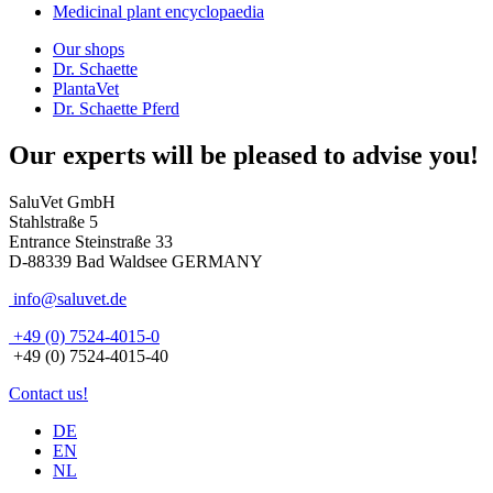
Medicinal plant encyclopaedia
Our shops
Dr. Schaette
PlantaVet
Dr. Schaette Pferd
Our experts will be pleased to advise you!
SaluVet GmbH
Stahlstraße 5
Entrance Steinstraße 33
D-88339 Bad Waldsee GERMANY
info@saluvet.de
+49 (0) 7524-4015-0
+49 (0) 7524-4015-40
Contact us!
DE
EN
NL