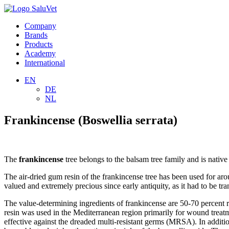
Company
Brands
Products
Academy
International
EN
DE
NL
Frankincense (Boswellia serrata)
The
frankincense
tree belongs to the balsam tree family and is nativ
The air-dried gum resin of the frankincense tree has been used for aro
valued and extremely precious since early antiquity, as it had to be 
The value-determining ingredients of frankincense are 50-70 percent re
resin was used in the Mediterranean region primarily for wound treatme
effective against the dreaded multi-resistant germs (MRSA). In additi