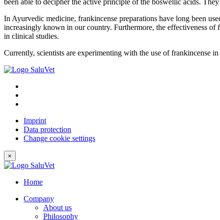
been able to decipher the active principle of the boswellic acids. Th
In Ayurvedic medicine, frankincense preparations have long been used t
increasingly known in our country. Furthermore, the effectiveness of 
in clinical studies.
Currently, scientists are experimenting with the use of frankincense 
Imprint
Data protection
Change cookie settings
×
Home
Company
About us
Philosophy