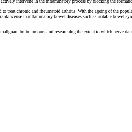
ey actively intervene in the inflammatory process by blocking the forma
o treat chronic and rheumatoid arthritis. With the ageing of the populat
frankincense in inflammatory bowel diseases such as irritable bowel syn
in malignant brain tumours and researching the extent to which nerve dam