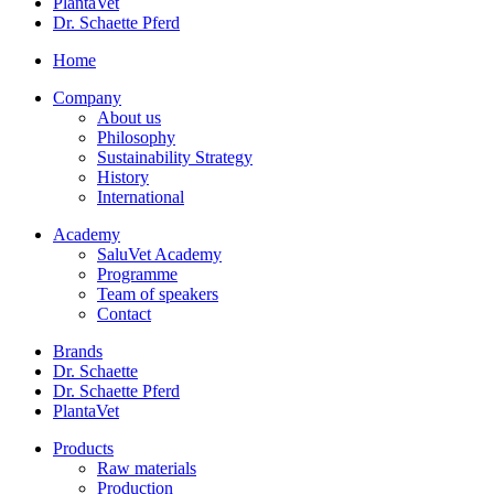
PlantaVet
Dr. Schaette Pferd
Home
Company
About us
Philosophy
Sustainability Strategy
History
International
Academy
SaluVet Academy
Programme
Team of speakers
Contact
Brands
Dr. Schaette
Dr. Schaette Pferd
PlantaVet
Products
Raw materials
Production