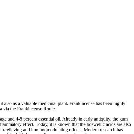
but also as a valuable medicinal plant. Frankincense has been highly
ea via the Frankincense Route.
ge and 4-8 percent essential oil. Already in early antiquity, the gum
flammatory effect. Today, it is known that the boswellic acids are also
 pain-relieving and immunomodulating effects. Modern research has