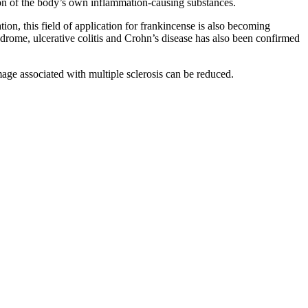
tion of the body’s own inflammation-causing substances.
ion, this field of application for frankincense is also becoming
drome, ulcerative colitis and Crohn’s disease has also been confirmed
age associated with multiple sclerosis can be reduced.