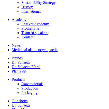
Sustainability Strategy
History
International
Academy
SaluVet Academy
Programme
Team of speakers
Contact
News
Medicinal plant encyclopaedia
Brands
Dr. Schaette
Dr. Schaette Pferd
PlantaVet
Products
Raw materials
Production
Packaging
Our shops
Dr. Schaette