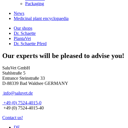
Packaging
News
Medicinal plant encyclopaedia
Our shops
Dr. Schaette
PlantaVet
Dr. Schaette Pferd
Our experts will be pleased to advise you!
SaluVet GmbH
Stahlstraße 5
Entrance Steinstraße 33
D-88339 Bad Waldsee GERMANY
info@saluvet.de
+49 (0) 7524-4015-0
+49 (0) 7524-4015-40
Contact us!
DE