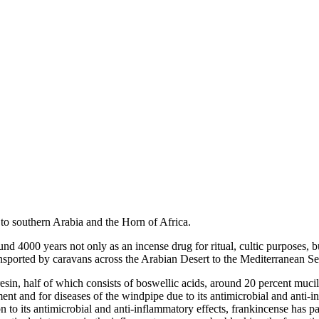
e to southern Arabia and the Horn of Africa.
und 4000 years not only as an incense drug for ritual, cultic purposes, 
transported by caravans across the Arabian Desert to the Mediterranean S
sin, half of which consists of boswellic acids, around 20 percent mucila
nt and for diseases of the windpipe due to its antimicrobial and anti-in
on to its antimicrobial and anti-inflammatory effects, frankincense has