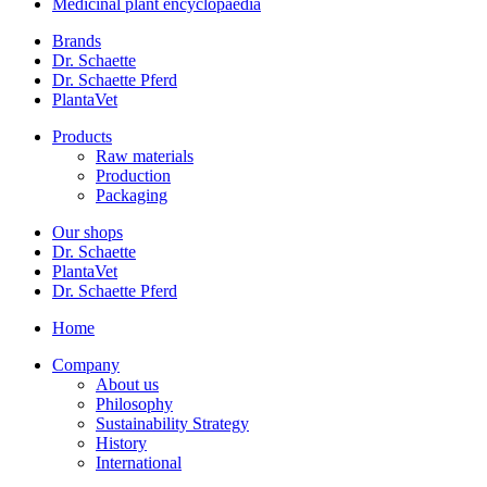
Medicinal plant encyclopaedia
Brands
Dr. Schaette
Dr. Schaette Pferd
PlantaVet
Products
Raw materials
Production
Packaging
Our shops
Dr. Schaette
PlantaVet
Dr. Schaette Pferd
Home
Company
About us
Philosophy
Sustainability Strategy
History
International