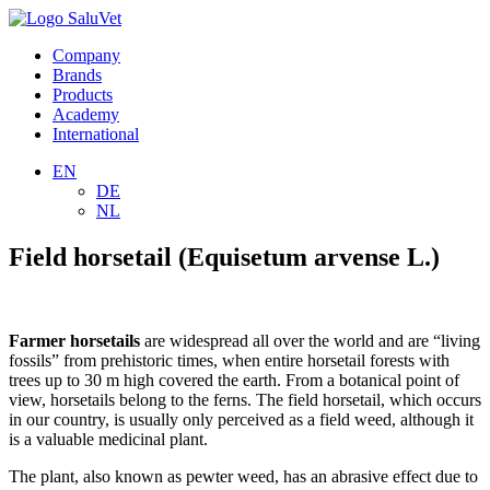
Company
Brands
Products
Academy
International
EN
DE
NL
Field horsetail (Equisetum arvense L.)
Farmer horsetails
are widespread all over the world and are “living
fossils” from prehistoric times, when entire horsetail forests with
trees up to 30 m high covered the earth. From a botanical point of
view, horsetails belong to the ferns. The field horsetail, which occurs
in our country, is usually only perceived as a field weed, although it
is a valuable medicinal plant.
The plant, also known as pewter weed, has an abrasive effect due to