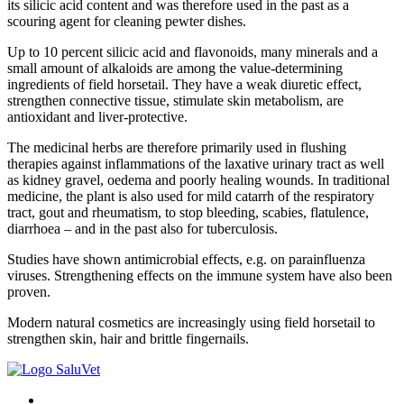
its silicic acid content and was therefore used in the past as a
scouring agent for cleaning pewter dishes.
Up to 10 percent silicic acid and flavonoids, many minerals and a
small amount of alkaloids are among the value-determining
ingredients of field horsetail. They have a weak diuretic effect,
strengthen connective tissue, stimulate skin metabolism, are
antioxidant and liver-protective.
The medicinal herbs are therefore primarily used in flushing
therapies against inflammations of the laxative urinary tract as well
as kidney gravel, oedema and poorly healing wounds. In traditional
medicine, the plant is also used for mild catarrh of the respiratory
tract, gout and rheumatism, to stop bleeding, scabies, flatulence,
diarrhoea – and in the past also for tuberculosis.
Studies have shown antimicrobial effects, e.g. on parainfluenza
viruses. Strengthening effects on the immune system have also been
proven.
Modern natural cosmetics are increasingly using field horsetail to
strengthen skin, hair and brittle fingernails.