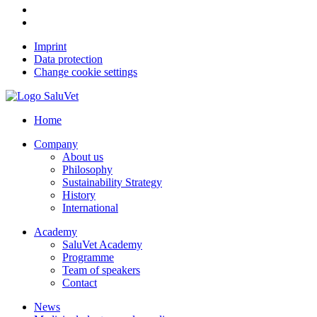
Imprint
Data protection
Change cookie settings
Home
Company
About us
Philosophy
Sustainability Strategy
History
International
Academy
SaluVet Academy
Programme
Team of speakers
Contact
News