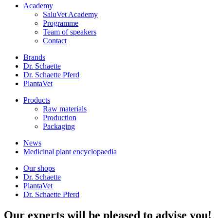
Academy
SaluVet Academy
Programme
Team of speakers
Contact
Brands
Dr. Schaette
Dr. Schaette Pferd
PlantaVet
Products
Raw materials
Production
Packaging
News
Medicinal plant encyclopaedia
Our shops
Dr. Schaette
PlantaVet
Dr. Schaette Pferd
Our experts will be pleased to advise you!