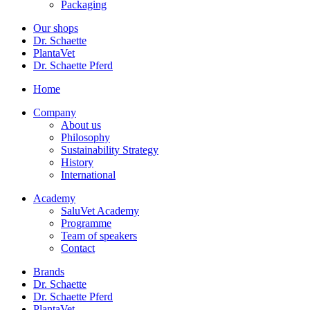
Packaging
Our shops
Dr. Schaette
PlantaVet
Dr. Schaette Pferd
Home
Company
About us
Philosophy
Sustainability Strategy
History
International
Academy
SaluVet Academy
Programme
Team of speakers
Contact
Brands
Dr. Schaette
Dr. Schaette Pferd
PlantaVet