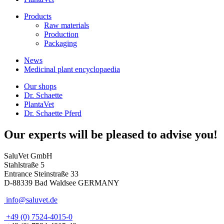
Products
Raw materials
Production
Packaging
News
Medicinal plant encyclopaedia
Our shops
Dr. Schaette
PlantaVet
Dr. Schaette Pferd
Our experts will be pleased to advise you!
SaluVet GmbH
Stahlstraße 5
Entrance Steinstraße 33
D-88339 Bad Waldsee GERMANY
info@saluvet.de
+49 (0) 7524-4015-0