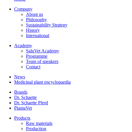
Company
About us
Philosophy
Sustainability Strategy
History
International
Academy
SaluVet Academy
Programme
Team of speakers
Contact
News
Medicinal plant encyclopaedia
Brands
Dr. Schaette
Dr. Schaette Pferd
PlantaVet
Products
Raw materials
Production