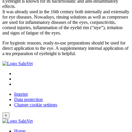
Eyebright is known for its bacteriostatic and anti-inflammatory
effects.
It was already used in the 16th century both internally and externally
for eye diseases. Nowadays, rinsing solutions as well as compresses
are used for inflammatory diseases of the eyes, conjunctivitis,
corneal injuries, inflammation of the eyelid rim (“stye”), irritation
and signs of fatigue of the eyes.
For hygienic reasons, ready-to-use preparations should be used for
direct application to the eye. A supplementary internal application of
a tea preparation of eyebright is helpful.
Imprint
Data protection
Change cookie settings
×
Home