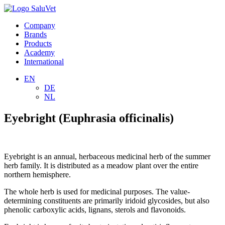
Company
Brands
Products
Academy
International
EN
DE
NL
Eyebright (Euphrasia officinalis)
Eyebright is an annual, herbaceous medicinal herb of the summer
herb family. It is distributed as a meadow plant over the entire
northern hemisphere.
The whole herb is used for medicinal purposes. The value-
determining constituents are primarily iridoid glycosides, but also
phenolic carboxylic acids, lignans, sterols and flavonoids.