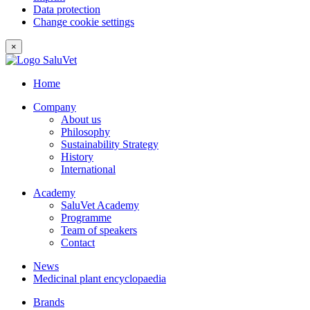
Data protection
Change cookie settings
×
Home
Company
About us
Philosophy
Sustainability Strategy
History
International
Academy
SaluVet Academy
Programme
Team of speakers
Contact
News
Medicinal plant encyclopaedia
Brands