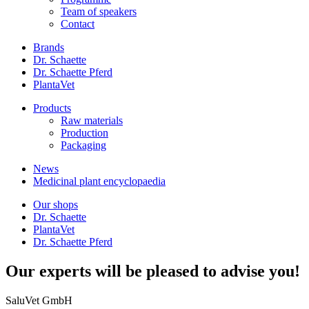
Team of speakers
Contact
Brands
Dr. Schaette
Dr. Schaette Pferd
PlantaVet
Products
Raw materials
Production
Packaging
News
Medicinal plant encyclopaedia
Our shops
Dr. Schaette
PlantaVet
Dr. Schaette Pferd
Our experts will be pleased to advise you!
SaluVet GmbH