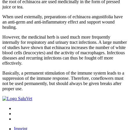
the root of echinacea are used medicinally in the form of pressed
juice or tea.
When used externally, preparations of echinacea angustifolia have
an anti-germ and anti-inflammatory effect and support wound
healing.
However, the medicinal herb is used much more frequently
internally for respiratory and urinary tract infections. A large number
of studies have shown that echinacea increases the number of white
blood cells (leucocytes) and the activity of macrophages. Infectious
diseases and recurring infections can thus be fought off more
effectively.
Basically, a permanent stimulation of the immune system leads to a
suppression of the immune response. Therefore, coneflowers must
not be used permanently, but should always be given breaks after
proper use.
Imprint