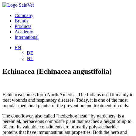
Company
Brands
Products
Academy
International
EN
DE
NL
Echinacea (Echinacea angustifolia)
Echinacea comes from North America. The Indians used it mainly to
treat wounds and respiratory diseases. Today, it is one of the most
popular medicinal plants for the prevention and treatment of colds.
The coneflower, also called “hedgehog head” by gardeners, is a
perennial, herbaceous composite plant that reaches a height of up to
80 cm. Its valuable constituents are primarily polysaccharide
proteins that have immunostimulant properties. Both the herb and