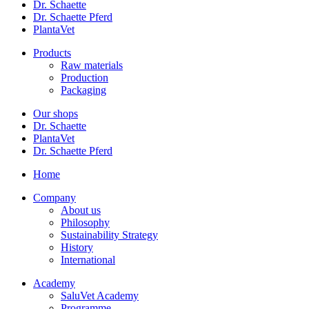
Dr. Schaette
Dr. Schaette Pferd
PlantaVet
Products
Raw materials
Production
Packaging
Our shops
Dr. Schaette
PlantaVet
Dr. Schaette Pferd
Home
Company
About us
Philosophy
Sustainability Strategy
History
International
Academy
SaluVet Academy
Programme