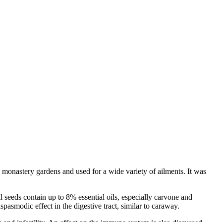
in monastery gardens and used for a wide variety of ailments. It was
ll seeds contain up to 8% essential oils, especially carvone and
spasmodic effect in the digestive tract, similar to caraway.