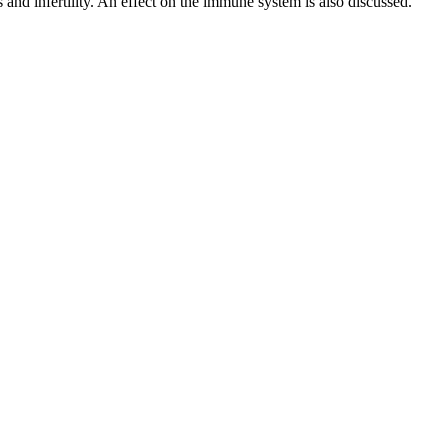
 and infertility. An effect on the immune system is also discussed.