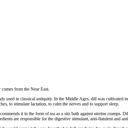
ly comes from the Near East.
ady used in classical antiquity. In the Middle Ages, dill was cultivated 
hes, to stimulate lactation, to calm the nerves and to support sleep.
ecommends it in the form of tea as a sitz bath against uterine cramps. Di
ients are responsible for the digestive stimulant, anti-flatulent and anti