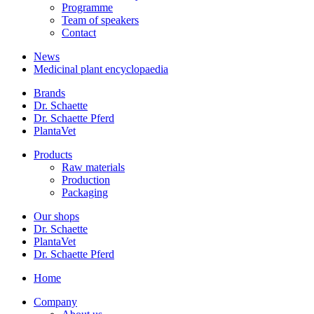
Programme
Team of speakers
Contact
News
Medicinal plant encyclopaedia
Brands
Dr. Schaette
Dr. Schaette Pferd
PlantaVet
Products
Raw materials
Production
Packaging
Our shops
Dr. Schaette
PlantaVet
Dr. Schaette Pferd
Home
Company