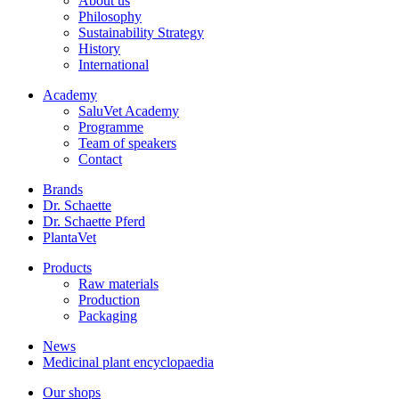
About us
Philosophy
Sustainability Strategy
History
International
Academy
SaluVet Academy
Programme
Team of speakers
Contact
Brands
Dr. Schaette
Dr. Schaette Pferd
PlantaVet
Products
Raw materials
Production
Packaging
News
Medicinal plant encyclopaedia
Our shops