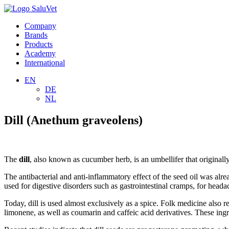
Company
Brands
Products
Academy
International
EN
DE
NL
Dill (Anethum graveolens)
The
dill
, also known as cucumber herb, is an umbellifer that original
The antibacterial and anti-inflammatory effect of the seed oil was alre
used for digestive disorders such as gastrointestinal cramps, for headac
Today, dill is used almost exclusively as a spice. Folk medicine also r
limonene, as well as coumarin and caffeic acid derivatives. These ingred