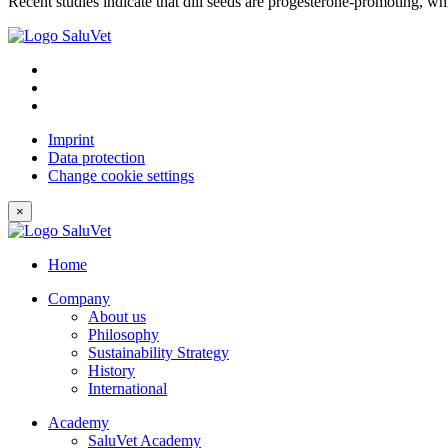
Recent studies indicate that dill seeds are progesterone-promoting, wh
Imprint
Data protection
Change cookie settings
×
Home
Company
About us
Philosophy
Sustainability Strategy
History
International
Academy
SaluVet Academy