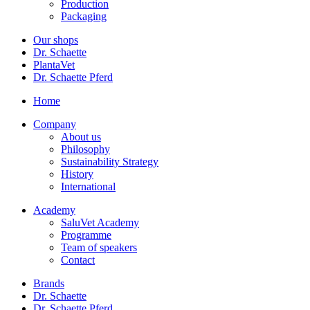
Production
Packaging
Our shops
Dr. Schaette
PlantaVet
Dr. Schaette Pferd
Home
Company
About us
Philosophy
Sustainability Strategy
History
International
Academy
SaluVet Academy
Programme
Team of speakers
Contact
Brands
Dr. Schaette
Dr. Schaette Pferd