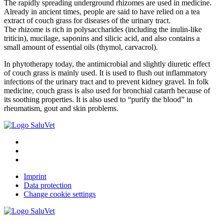
The rapidly spreading underground rhizomes are used in medicine.
Already in ancient times, people are said to have relied on a tea
extract of couch grass for diseases of the urinary tract.
The rhizome is rich in polysaccharides (including the inulin-like
triticin), mucilage, saponins and silicic acid, and also contains a
small amount of essential oils (thymol, carvacrol).
In phytotherapy today, the antimicrobial and slightly diuretic effect
of couch grass is mainly used. It is used to flush out inflammatory
infections of the urinary tract and to prevent kidney gravel. In folk
medicine, couch grass is also used for bronchial catarrh because of
its soothing properties. It is also used to “purify the blood” in
rheumatism, gout and skin problems.
Imprint
Data protection
Change cookie settings