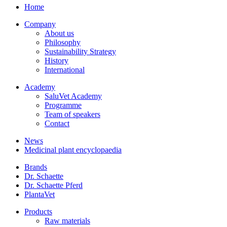
Home
Company
About us
Philosophy
Sustainability Strategy
History
International
Academy
SaluVet Academy
Programme
Team of speakers
Contact
News
Medicinal plant encyclopaedia
Brands
Dr. Schaette
Dr. Schaette Pferd
PlantaVet
Products
Raw materials