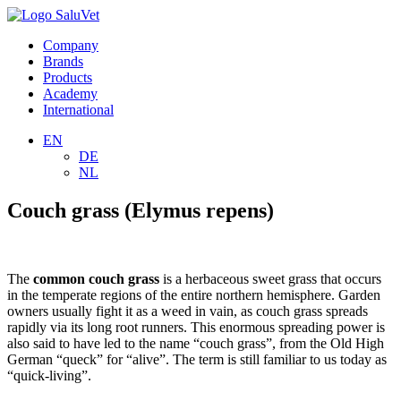
Company
Brands
Products
Academy
International
EN
DE
NL
Couch grass (Elymus repens)
The
common couch grass
is a herbaceous sweet grass that occurs
in the temperate regions of the entire northern hemisphere. Garden
owners usually fight it as a weed in vain, as couch grass spreads
rapidly via its long root runners. This enormous spreading power is
also said to have led to the name “couch grass”, from the Old High
German “queck” for “alive”. The term is still familiar to us today as
“quick-living”.