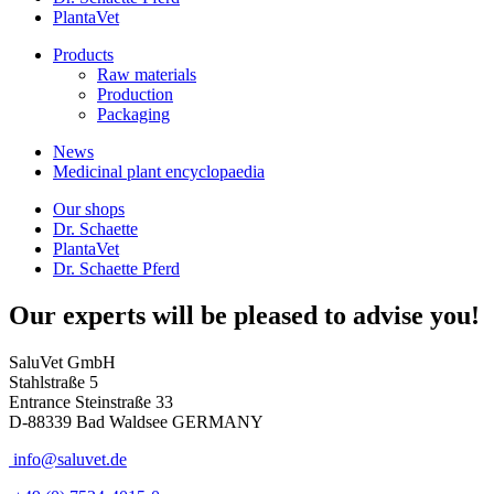
PlantaVet
Products
Raw materials
Production
Packaging
News
Medicinal plant encyclopaedia
Our shops
Dr. Schaette
PlantaVet
Dr. Schaette Pferd
Our experts will be pleased to advise you!
SaluVet GmbH
Stahlstraße 5
Entrance Steinstraße 33
D-88339 Bad Waldsee GERMANY
info@saluvet.de