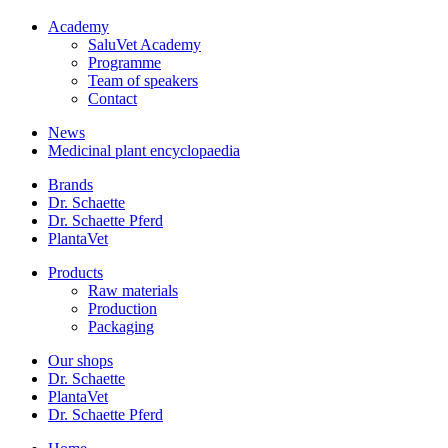
Academy
SaluVet Academy
Programme
Team of speakers
Contact
News
Medicinal plant encyclopaedia
Brands
Dr. Schaette
Dr. Schaette Pferd
PlantaVet
Products
Raw materials
Production
Packaging
Our shops
Dr. Schaette
PlantaVet
Dr. Schaette Pferd