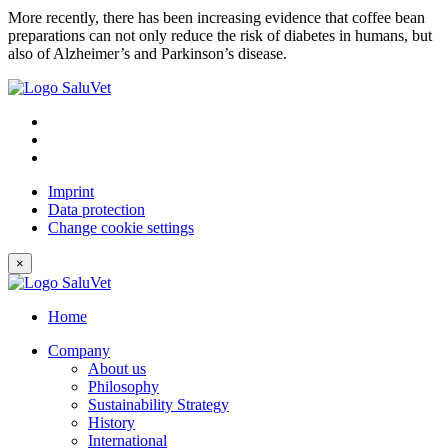
More recently, there has been increasing evidence that coffee bean
preparations can not only reduce the risk of diabetes in humans, but
also of Alzheimer’s and Parkinson’s disease.
Imprint
Data protection
Change cookie settings
×
Home
Company
About us
Philosophy
Sustainability Strategy
History
International