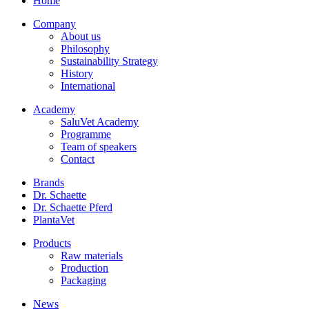
Home
Company
About us
Philosophy
Sustainability Strategy
History
International
Academy
SaluVet Academy
Programme
Team of speakers
Contact
Brands
Dr. Schaette
Dr. Schaette Pferd
PlantaVet
Products
Raw materials
Production
Packaging
News