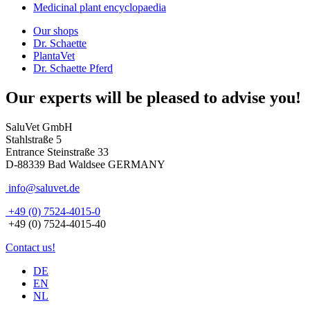
Medicinal plant encyclopaedia
Our shops
Dr. Schaette
PlantaVet
Dr. Schaette Pferd
Our experts will be pleased to advise you!
SaluVet GmbH
Stahlstraße 5
Entrance Steinstraße 33
D-88339 Bad Waldsee GERMANY
info@saluvet.de
+49 (0) 7524-4015-0
+49 (0) 7524-4015-40
Contact us!
DE
EN
NL