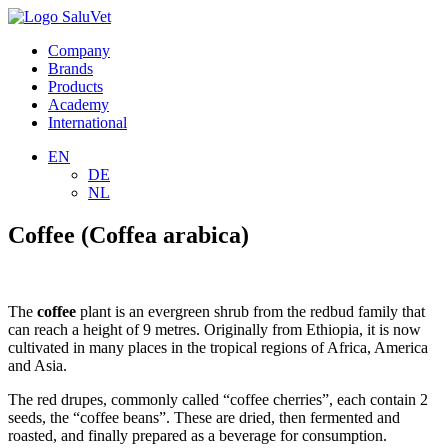
Company
Brands
Products
Academy
International
EN
DE
NL
Coffee (Coffea arabica)
The
coffee
plant is an evergreen shrub from the redbud family that
can reach a height of 9 metres. Originally from Ethiopia, it is now
cultivated in many places in the tropical regions of Africa, America
and Asia.
The red drupes, commonly called “coffee cherries”, each contain 2
seeds, the “coffee beans”. These are dried, then fermented and
roasted, and finally prepared as a beverage for consumption.