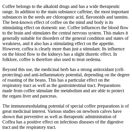
Coffee belongs to the alkaloid drugs and has a wide therapeutic
range. In addition to the main substance caffeine, the most important
substances in the seeds are chlorogenic acid, flavonoids and tannins.
The best-known effect of coffee on the mind and body is its
stimulating effect on domestic use. Coffee influences the blood flow
to the brain and stimulates the central nervous system. This makes it
generally suitable for disorders of the general condition and states of
weakness, and it also has a stimulating effect on the appetite.
However, coffea is clearly more than just a stimulant. Its influence
on the blood flow to the kidneys has a slight diuretic effect. In
folklore, coffee is therefore also used to treat oedema.
Beyond this use, the medicinal herb has a strong antioxidant (cell-
protecting) and anti-inflammatory potential, depending on the degree
of roasting of the beans. This has a particular effect on the
respiratory tract as well as the gastrointestinal tract. Preparations
made from coffee stimulate the metabolism and are able to protect
the organs liver and pancreas.
The immunomodulating potential of special coffee preparations is of
great medicinal interest. Various studies on newborn calves have
shown that preventive as well as therapeutic administration of
Coffea has a positive effect on infectious diseases of the digestive
tract and the respiratory tract.