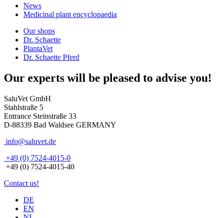
News
Medicinal plant encyclopaedia
Our shops
Dr. Schaette
PlantaVet
Dr. Schaette Pferd
Our experts will be pleased to advise you!
SaluVet GmbH
Stahlstraße 5
Entrance Steinstraße 33
D-88339 Bad Waldsee GERMANY
info@saluvet.de
+49 (0) 7524-4015-0
+49 (0) 7524-4015-40
Contact us!
DE
EN
NL