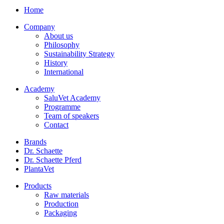
Home
Company
About us
Philosophy
Sustainability Strategy
History
International
Academy
SaluVet Academy
Programme
Team of speakers
Contact
Brands
Dr. Schaette
Dr. Schaette Pferd
PlantaVet
Products
Raw materials
Production
Packaging