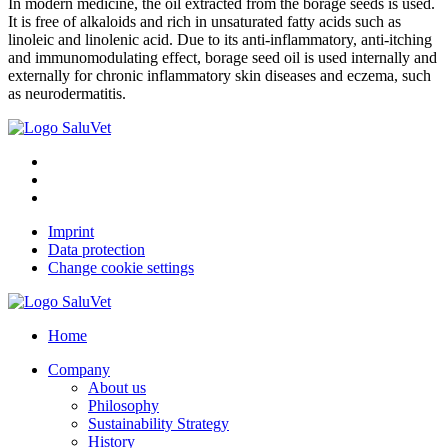
In modern medicine, the oil extracted from the borage seeds is used.
It is free of alkaloids and rich in unsaturated fatty acids such as
linoleic and linolenic acid. Due to its anti-inflammatory, anti-itching
and immunomodulating effect, borage seed oil is used internally and
externally for chronic inflammatory skin diseases and eczema, such
as neurodermatitis.
Imprint
Data protection
Change cookie settings
Home
Company
About us
Philosophy
Sustainability Strategy
History