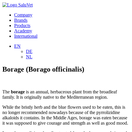
Company
Brands
Products
Academy
International
EN
DE
NL
Borage (Borago officinalis)
The
borage
is an annual, herbaceous plant from the broadleaf
family. It is originally native to the Mediterranean region.
While the bristly herb and the blue flowers used to be eaten, this is
no longer recommended nowadays because of the pyrrolizidine
alkaloids it contains. In the Middle Ages, borage was eaten because
it was supposed to give courage and strength as well as good mood.