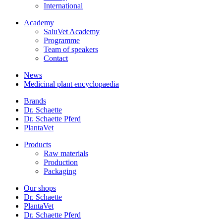
International
Academy
SaluVet Academy
Programme
Team of speakers
Contact
News
Medicinal plant encyclopaedia
Brands
Dr. Schaette
Dr. Schaette Pferd
PlantaVet
Products
Raw materials
Production
Packaging
Our shops
Dr. Schaette
PlantaVet
Dr. Schaette Pferd