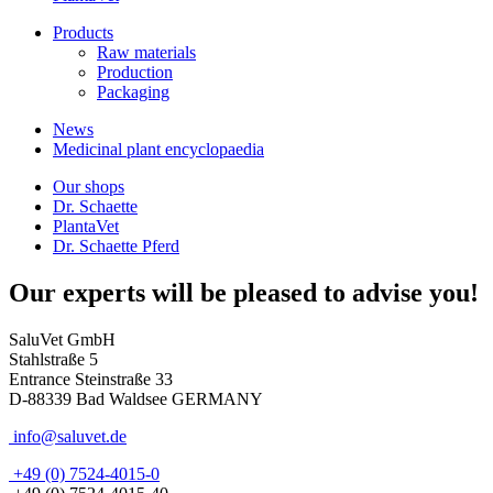
Products
Raw materials
Production
Packaging
News
Medicinal plant encyclopaedia
Our shops
Dr. Schaette
PlantaVet
Dr. Schaette Pferd
Our experts will be pleased to advise you!
SaluVet GmbH
Stahlstraße 5
Entrance Steinstraße 33
D-88339 Bad Waldsee GERMANY
info@saluvet.de
+49 (0) 7524-4015-0