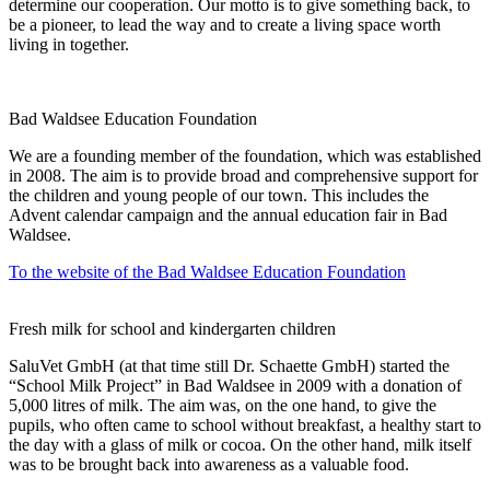
determine our cooperation. Our motto is to give something back, to
be a pioneer, to lead the way and to create a living space worth
living in together.
Bad Waldsee Education Foundation
We are a founding member of the foundation, which was established
in 2008. The aim is to provide broad and comprehensive support for
the children and young people of our town. This includes the
Advent calendar campaign and the annual education fair in Bad
Waldsee.
To the website of the Bad Waldsee Education Foundation
Fresh milk for school and kindergarten children
SaluVet GmbH (at that time still Dr. Schaette GmbH) started the
“School Milk Project” in Bad Waldsee in 2009 with a donation of
5,000 litres of milk. The aim was, on the one hand, to give the
pupils, who often came to school without breakfast, a healthy start to
the day with a glass of milk or cocoa. On the other hand, milk itself
was to be brought back into awareness as a valuable food.