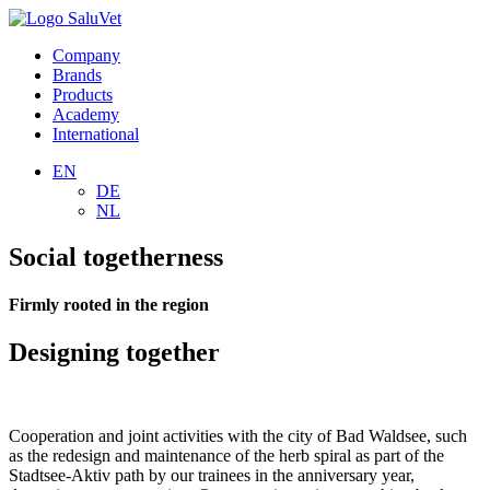
Company
Brands
Products
Academy
International
EN
DE
NL
Social togetherness
Firmly rooted in the region
Designing together
Cooperation and joint activities with the city of Bad Waldsee, such
as the redesign and maintenance of the herb spiral as part of the
Stadtsee-Aktiv path by our trainees in the anniversary year,