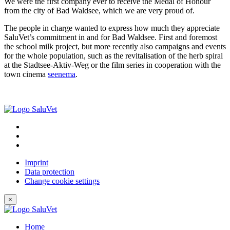
We were the first company ever to receive the Medal of Honour
from the city of Bad Waldsee, which we are very proud of.
The people in charge wanted to express how much they appreciate
SaluVet’s commitment in and for Bad Waldsee. First and foremost
the school milk project, but more recently also campaigns and events
for the whole population, such as the revitalisation of the herb spiral
at the Stadtsee-Aktiv-Weg or the film series in cooperation with the
town cinema
seenema
.
Imprint
Data protection
Change cookie settings
×
Home