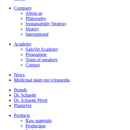
Company
About us
Philosophy
Sustainability Strategy
History
International
Academy
SaluVet Academy
Programme
Team of speakers
Contact
News
Medicinal plant encyclopaedia
Brands
Dr. Schaette
Dr. Schaette Pferd
PlantaVet
Products
Raw materials
Production