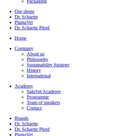
Packaging
Our shops
Dr. Schaette
PlantaVet
Dr. Schaette Pferd
Home
Company
About us
Philosophy
Sustainability Strategy
History
International
Academy
SaluVet Academy
Programme
Team of speakers
Contact
Brands
Dr. Schaette
Dr. Schaette Pferd
PlantaVet