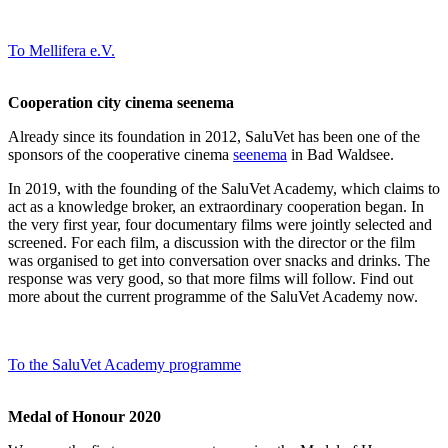
To Mellifera e.V.
Cooperation city cinema seenema
Already since its foundation in 2012, SaluVet has been one of the
sponsors of the cooperative cinema
seenema
in Bad Waldsee.
In 2019, with the founding of the SaluVet Academy, which claims to
act as a knowledge broker, an extraordinary cooperation began. In
the very first year, four documentary films were jointly selected and
screened. For each film, a discussion with the director or the film
was organised to get into conversation over snacks and drinks. The
response was very good, so that more films will follow. Find out
more about the current programme of the SaluVet Academy now.
To the SaluVet Academy programme
Medal of Honour 2020