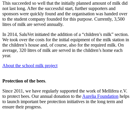
This succeeded so well that the initially planned amount of milk did
not last long. After the successful start, further supporters and
sponsors were quickly found and the organisation was handed over
to the student company founded for this purpose. Currently, 3,500
litres of milk are served annually.
In 2014, SaluVet initiated the addition of a “children’s milk” section.
We took over the costs for the initial equipment of the milk station in
the children’s house and, of course, also for the required milk. On
average, 320 litres of milk are served in the children’s home each
year.
About the school milk project
Protection of the bees
.
Since 2011, we have regularly supported the work of Mellifera e.V.
to protect bees. Our annual donation to the
Aurelia Foundation
helps
to launch important bee protection initiatives in the long term and
ensure their progress.