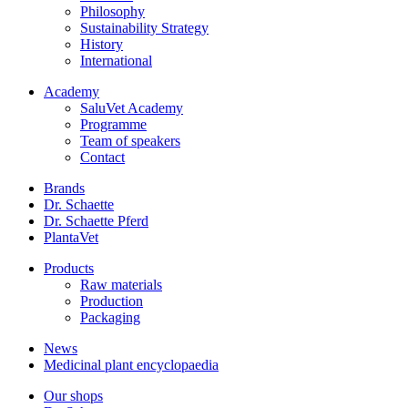
Philosophy
Sustainability Strategy
History
International
Academy
SaluVet Academy
Programme
Team of speakers
Contact
Brands
Dr. Schaette
Dr. Schaette Pferd
PlantaVet
Products
Raw materials
Production
Packaging
News
Medicinal plant encyclopaedia
Our shops