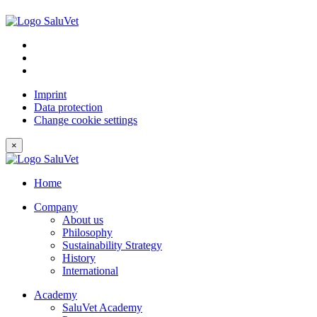
Imprint
Data protection
Change cookie settings
×
Home
Company
About us
Philosophy
Sustainability Strategy
History
International
Academy
SaluVet Academy