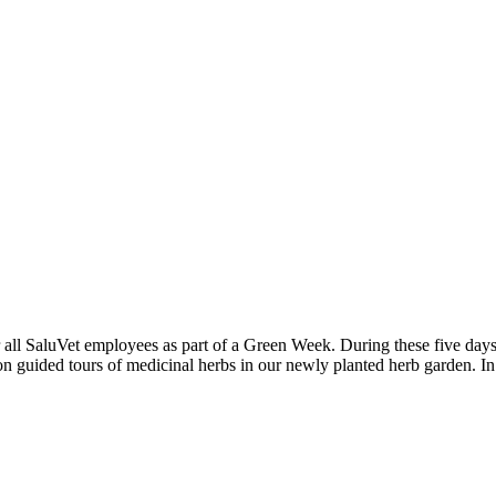
ll SaluVet employees as part of a Green Week. During these five days, i
n guided tours of medicinal herbs in our newly planted herb garden. In 