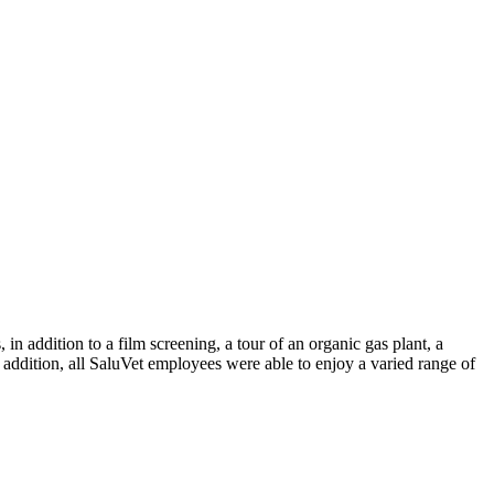
n addition to a film screening, a tour of an organic gas plant, a
addition, all SaluVet employees were able to enjoy a varied range of