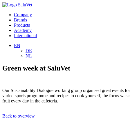
Company
Brands
Products
Academy
International
EN
DE
NL
Green week at SaluVet
Our Sustainability Dialogue working group organised great events for a
varied sports programme and recipes to cook yourself, the focus was o
fruit every day in the cafeteria.
Back to overview