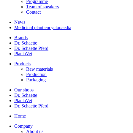
Programme
Team of speakers
Contact
News
Medicinal plant encyclopaedia
Brands
Dr. Schaette
Dr. Schaette Pferd
PlantaVet
Products
Raw materials
Production
Packaging
Our shops
Dr. Schaette
PlantaVet
Dr. Schaette Pferd
Home
Company
About us