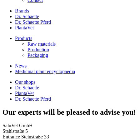
Contact
Brands
Dr. Schaette
Dr. Schaette Pferd
PlantaVet
Products
Raw materials
Production
Packaging
News
Medicinal plant encyclopaedia
Our shops
Dr. Schaette
PlantaVet
Dr. Schaette Pferd
Our experts will be pleased to advise you!
SaluVet GmbH
Stahlstraße 5
Entrance Steinstraße 33