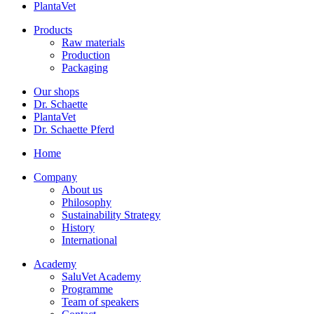
PlantaVet
Products
Raw materials
Production
Packaging
Our shops
Dr. Schaette
PlantaVet
Dr. Schaette Pferd
Home
Company
About us
Philosophy
Sustainability Strategy
History
International
Academy
SaluVet Academy
Programme
Team of speakers