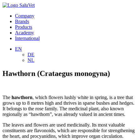
Company
Brands
Products
Academy
International
EN
DE
NL
Hawthorn (Crataegus monogyna)
The
hawthorn
, which flowers lushly white in spring, is a tree that
grows up to 8 metres high and thrives in sparse bushes and hedges.
It belongs to the rose family. The medicinal plant, also known
regionally as “hawthorn”, was already valued in ancient times.
The leaves and flowers are used medicinally. Its most valuable
constituents are flavonoids, which are responsible for strengthening
the heart, and procyanidins, which improve organ circulation.