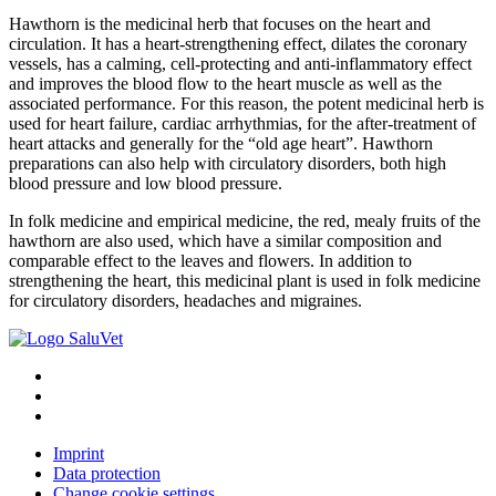
Hawthorn is the medicinal herb that focuses on the heart and
circulation. It has a heart-strengthening effect, dilates the coronary
vessels, has a calming, cell-protecting and anti-inflammatory effect
and improves the blood flow to the heart muscle as well as the
associated performance. For this reason, the potent medicinal herb is
used for heart failure, cardiac arrhythmias, for the after-treatment of
heart attacks and generally for the “old age heart”. Hawthorn
preparations can also help with circulatory disorders, both high
blood pressure and low blood pressure.
In folk medicine and empirical medicine, the red, mealy fruits of the
hawthorn are also used, which have a similar composition and
comparable effect to the leaves and flowers. In addition to
strengthening the heart, this medicinal plant is used in folk medicine
for circulatory disorders, headaches and migraines.
Imprint
Data protection
Change cookie settings