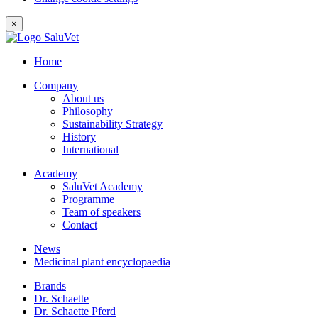
×
Home
Company
About us
Philosophy
Sustainability Strategy
History
International
Academy
SaluVet Academy
Programme
Team of speakers
Contact
News
Medicinal plant encyclopaedia
Brands
Dr. Schaette
Dr. Schaette Pferd