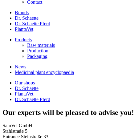
Contact
Brands
Dr. Schaette
Dr. Schaette Pferd
PlantaVet
Products
Raw materials
Production
Packaging
News
Medicinal plant encyclopaedia
Our shops
Dr. Schaette
PlantaVet
Dr. Schaette Pferd
Our experts will be pleased to advise you!
SaluVet GmbH
Stahlstraße 5
Entrance Steinstraße 33