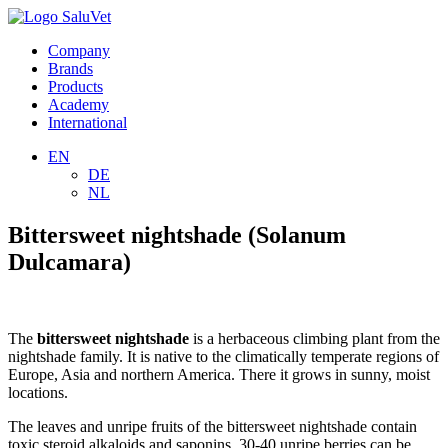
Company
Brands
Products
Academy
International
EN
DE
NL
Bittersweet nightshade (Solanum
Dulcamara)
The
bittersweet nightshade
is a herbaceous climbing plant from the
nightshade family. It is native to the climatically temperate regions of
Europe, Asia and northern America. There it grows in sunny, moist
locations.
The leaves and unripe fruits of the bittersweet nightshade contain
toxic steroid alkaloids and saponins. 30-40 unripe berries can be