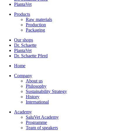
PlantaVet
Products
Raw materials
Production
Packaging
Our shops
Dr. Schaette
PlantaVet
Dr. Schaette Pferd
Home
Company
About us
Philosophy
Sustainability Strategy
History
International
Academy
SaluVet Academy
Programme
Team of speakers