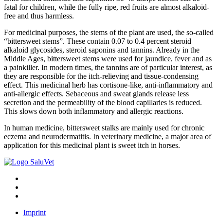
fatal for children, while the fully ripe, red fruits are almost alkaloid-
free and thus harmless.
For medicinal purposes, the stems of the plant are used, the so-called
“bittersweet stems”. These contain 0.07 to 0.4 percent steroid
alkaloid glycosides, steroid saponins and tannins. Already in the
Middle Ages, bittersweet stems were used for jaundice, fever and as
a painkiller. In modern times, the tannins are of particular interest, as
they are responsible for the itch-relieving and tissue-condensing
effect. This medicinal herb has cortisone-like, anti-inflammatory and
anti-allergic effects. Sebaceous and sweat glands release less
secretion and the permeability of the blood capillaries is reduced.
This slows down both inflammatory and allergic reactions.
In human medicine, bittersweet stalks are mainly used for chronic
eczema and neurodermatitis. In veterinary medicine, a major area of
application for this medicinal plant is sweet itch in horses.
Imprint