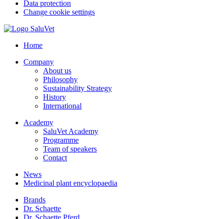
Data protection
Change cookie settings
Home
Company
About us
Philosophy
Sustainability Strategy
History
International
Academy
SaluVet Academy
Programme
Team of speakers
Contact
News
Medicinal plant encyclopaedia
Brands
Dr. Schaette
Dr. Schaette Pferd