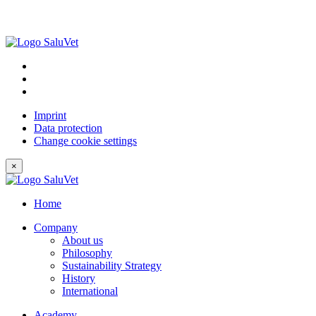
Imprint
Data protection
Change cookie settings
×
Home
Company
About us
Philosophy
Sustainability Strategy
History
International
Academy