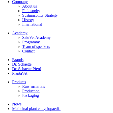
Company
About us
Philosophy
Sustainability Strategy
History
International
Academy
SaluVet Academy
Programme
Team of speakers
Contact
Brands
Dr. Schaette
Dr. Schaette Pferd
PlantaVet
Products
Raw materials
Production
Packaging
News
Medicinal plant encyclopaedia