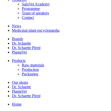
SaluVet Academy
Programme
Team of speakers
Contact
News
Medicinal plant encyclopaedia
Brands
Dr. Schaette
Dr. Schaette Pferd
PlantaVet
Products
Raw materials
Production
Packaging
Our shops
Dr. Schaette
PlantaVet
Dr. Schaette Pferd
Home