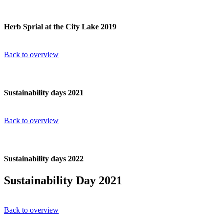
Herb Sprial at the City Lake 2019
Back to overview
Sustainability days 2021
Back to overview
Sustainability days 2022
Sustainability Day 2021
Back to overview