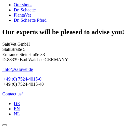
Our shops
Dr. Schaette
PlantaVet
Dr. Schaette Pferd
Our experts will be pleased to advise you!
SaluVet GmbH
Stahlstraße 5
Entrance Steinstraße 33
D-88339 Bad Waldsee GERMANY
info@saluvet.de
+49 (0) 7524-4015-0
+49 (0) 7524-4015-40
Contact us!
DE
EN
NL