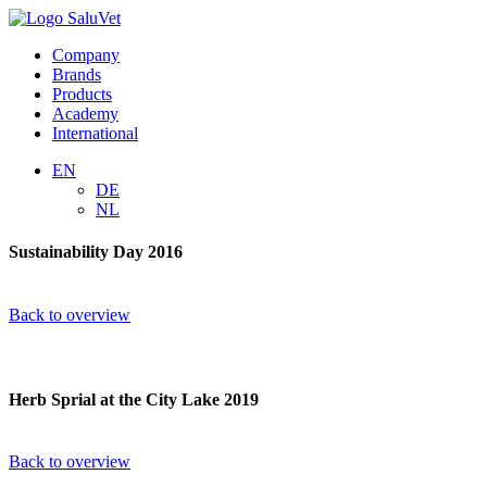
Company
Brands
Products
Academy
International
EN
DE
NL
Sustainability Day 2016
Back to overview
Herb Sprial at the City Lake 2019
Back to overview