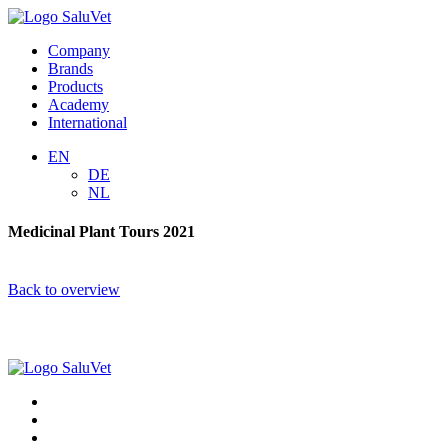
Company
Brands
Products
Academy
International
EN
DE
NL
Medicinal Plant Tours 2021
Back to overview