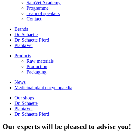
SaluVet Academy
Programme
Team of speakers
Contact
Brands
Dr. Schaette
Dr. Schaette Pferd
PlantaVet
Products
Raw materials
Production
Packaging
News
Medicinal plant encyclopaedia
Our shops
Dr. Schaette
PlantaVet
Dr. Schaette Pferd
Our experts will be pleased to advise you!