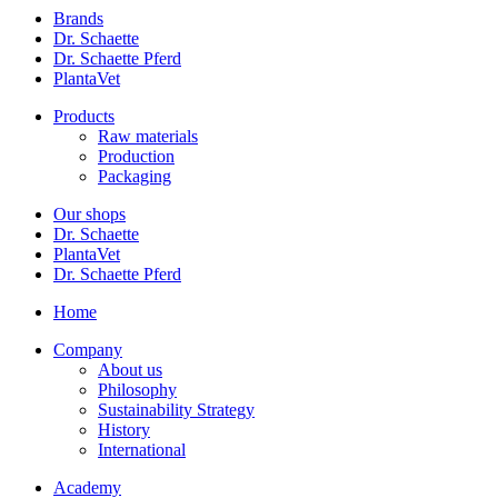
Brands
Dr. Schaette
Dr. Schaette Pferd
PlantaVet
Products
Raw materials
Production
Packaging
Our shops
Dr. Schaette
PlantaVet
Dr. Schaette Pferd
Home
Company
About us
Philosophy
Sustainability Strategy
History
International
Academy