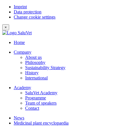
Imprint
Data protection
Change cookie settings
×
Home
Company
About us
Philosophy
Sustainability Strategy
History
International
Academy
SaluVet Academy
Programme
Team of speakers
Contact
News
Medicinal plant encyclopaedia